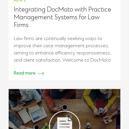
NEWS
Integrating DocMoto with Practice
Management Systems for Law
Firms
Law firms are continually seeking ways to
improve their case management processes,
aiming to enhance efficiency, responsiveness,
and client satisfaction. Welcome to DocMoto
Read more