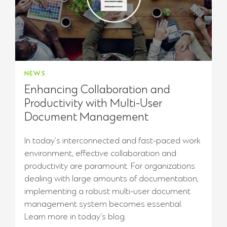
NEWS
Enhancing Collaboration and
Productivity with Multi-User
Document Management
In today’s interconnected and fast-paced work
environment, effective collaboration and
productivity are paramount. For organizations
dealing with large amounts of documentation,
implementing a robust multi-user document
management system becomes essential.
Learn more in today’s blog.