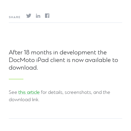
SHARE
After 18 months in development the
DocMoto iPad client is now available to
download.
See
this article
for details, screenshots, and the
download link.