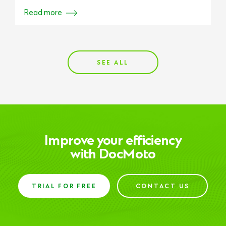
Read more
SEE ALL
Improve your efficiency
with DocMoto
TRIAL FOR FREE
CONTACT US