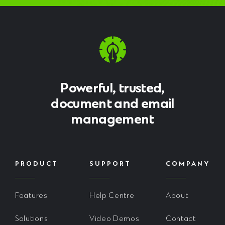
Powerful, trusted,
document and email
management
PRODUCT
SUPPORT
COMPANY
Features
Help Centre
About
Solutions
Video Demos
Contact