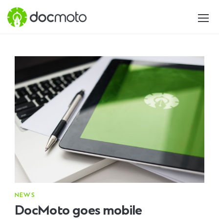
NEWS
DocMoto goes mobile