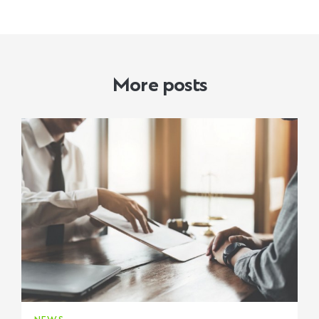
More posts