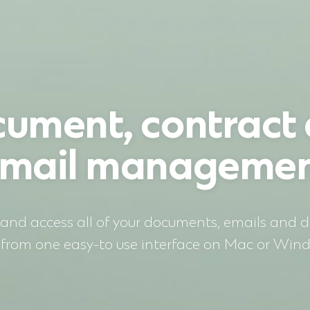
ument, contract
mail manageme
 and access all of your documents, emails and di
s from one easy-to use interface on Mac or Win