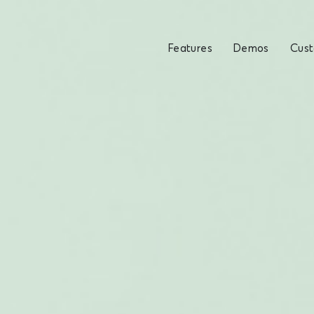
Features
Demos
Cus