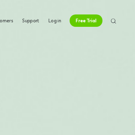
tomers
Support
Log in
Free Trial