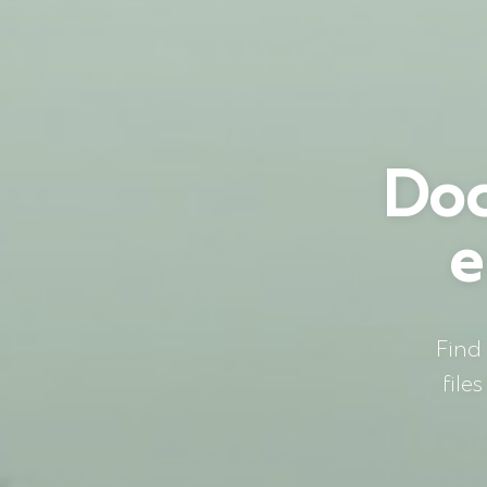
Doc
e
Find
file