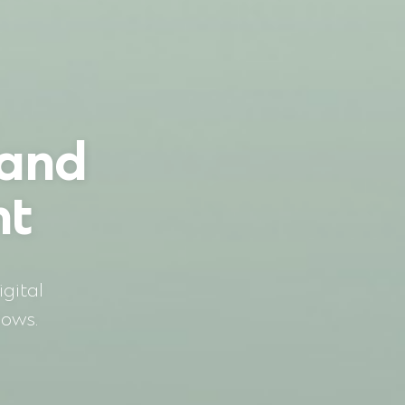
 and
nt
gital
dows.