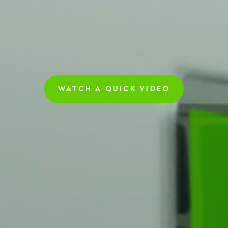
WATCH A QUICK VIDEO