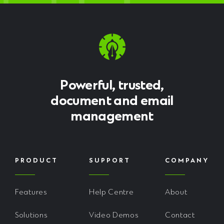
Powerful, trusted,
document and email
management
PRODUCT
SUPPORT
COMPANY
Features
Help Centre
About
Solutions
Video Demos
Contact