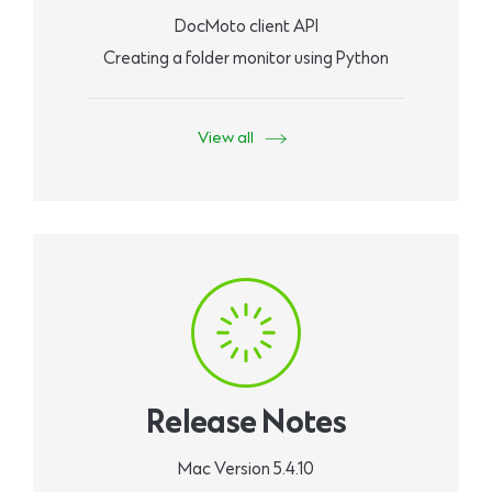
DocMoto client API
Creating a folder monitor using Python
View all
Release Notes
Mac Version 5.4.10