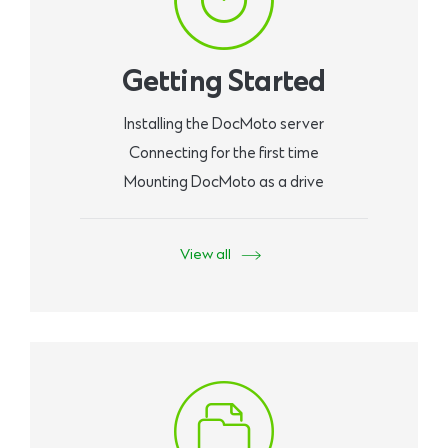
Getting Started
Installing the DocMoto server
Connecting for the first time
Mounting DocMoto as a drive
View all