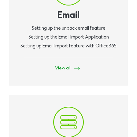
Email
Setting up the unpack email feature
Setting up the Email Import Application
Setting up Email Import feature with Office365
View all