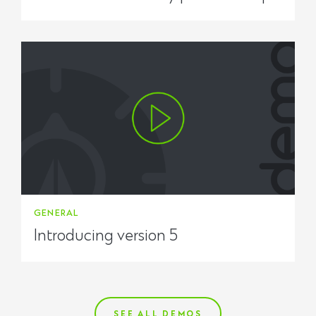
GENERAL
Introducing version 5
SEE ALL DEMOS