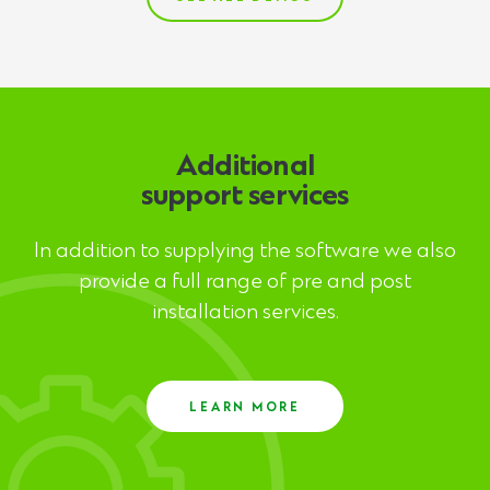
Additional
support services
In addition to supplying the software we also
provide a full range of pre and post
installation services.
LEARN MORE