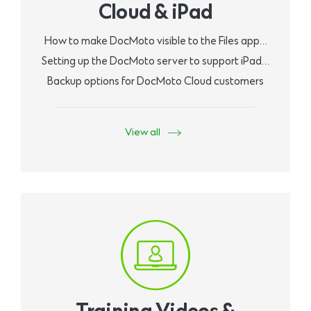
Cloud & iPad
How to make DocMoto visible to the Files app…
Setting up the DocMoto server to support iPad…
Backup options for DocMoto Cloud customers
View all