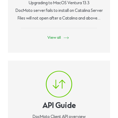
Upgrading to MacOS Ventura 13.3
DocMoto server fails to install on Catalina Server
Files will not open after a Catalina and above…
View all
API Guide
DocMoto Client API overview