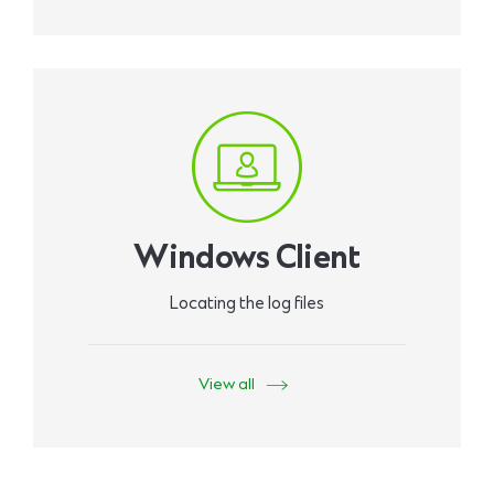
Windows Client
Locating the log files
View all