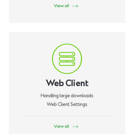
View all
Web Client
Handling large downloads
Web Client Settings
View all