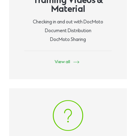
Training Videos &
Material
Checking in and out with DocMoto
Document Distribution
DocMoto Sharing
View all