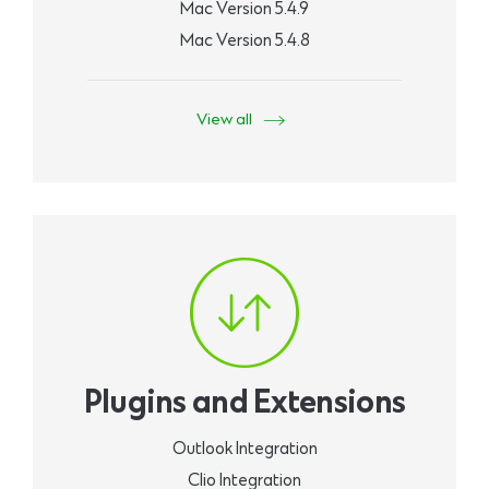
Mac Version 5.4.9
Mac Version 5.4.8
View all
Plugins and Extensions
Outlook Integration
Clio Integration