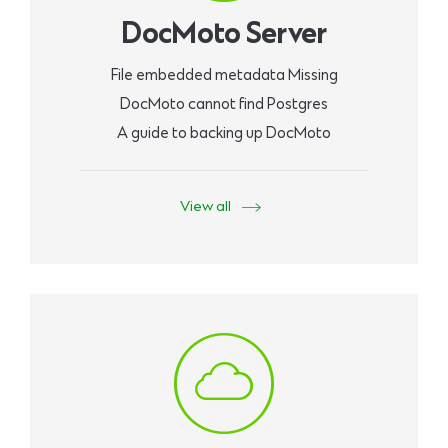
DocMoto Server
File embedded metadata Missing
DocMoto cannot find Postgres
A guide to backing up DocMoto
View all