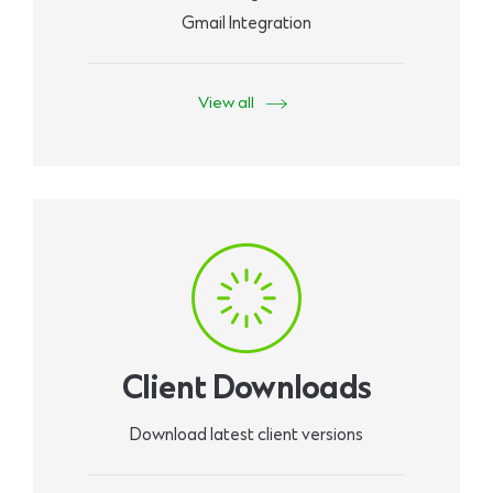
Gmail Integration
View all
Client Downloads
Download latest client versions