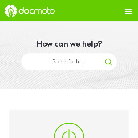
How can we help?