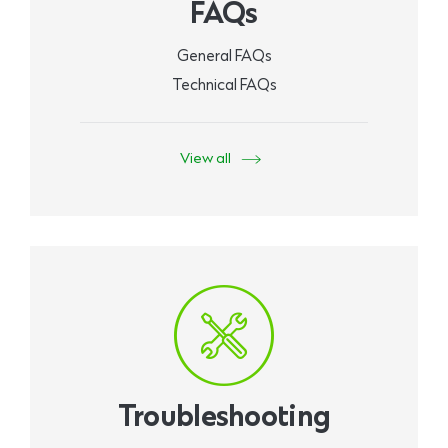
FAQs
General FAQs
Technical FAQs
View all
Troubleshooting