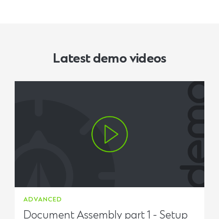
Latest demo videos
ADVANCED
Document Assembly part 1 - Setup