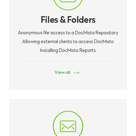
Files & Folders
Anonymous file access to a DocMoto Repository
Allowing external clients to access DocMoto
Installing DocMoto Reports
View all