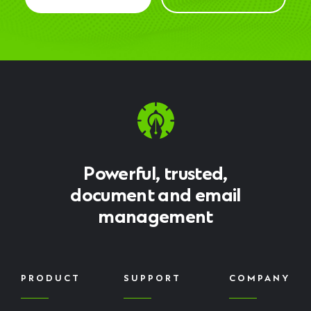
Powerful, trusted,
document and email
management
PRODUCT
SUPPORT
COMPANY