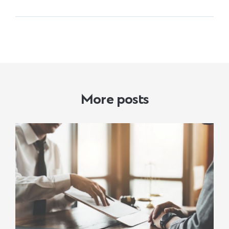
More posts