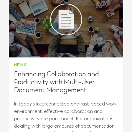
NEWS
Enhancing Collaboration and
Productivity with Multi-User
Document Management
In today’s interconnected and fast-paced work
environment, effective collaboration and
productivity are paramount. For organizations
dealing with large amounts of documentation,