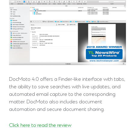
DocMoto 4.0 offers a Finder-like interface with tabs,
the ability to save searches with live updates, and
automated email capture to the corresponding
matter. DocMoto also includes document
automation and secure document sharing.
Click here to read the review