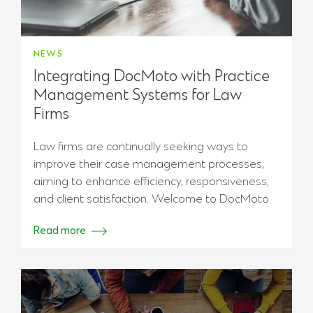
NEWS
Integrating DocMoto with Practice
Management Systems for Law
Firms
Law firms are continually seeking ways to
improve their case management processes,
aiming to enhance efficiency, responsiveness,
and client satisfaction. Welcome to DocMoto
Read more