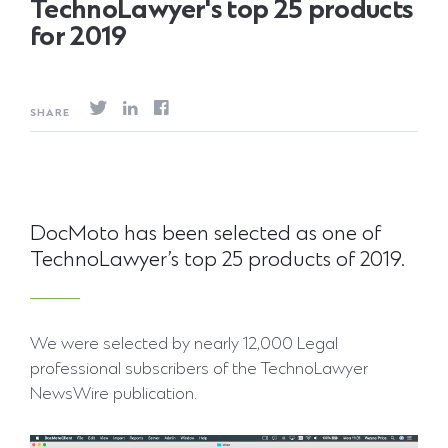
TechnoLawyer's top 25 products
for 2019
SHARE
DocMoto has been selected as one of
TechnoLawyer’s top 25 products of 2019.
We were selected by nearly 12,000 Legal
professional subscribers of the TechnoLawyer
NewsWire publication.