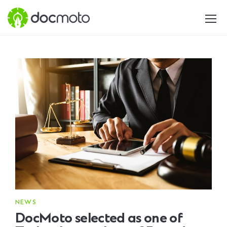
NEWS
DocMoto selected as one of