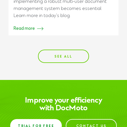
implementing a robust multi-user document
management system becomes essential.
Learn more in today’s blog.
Read more
SEE ALL
Improve your efficiency
with DocMoto
TRIAL FOR FREE
CONTACT US