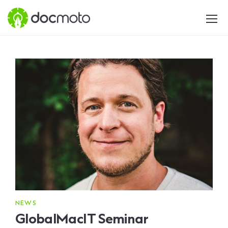
NEWS
GlobalMacIT Seminar