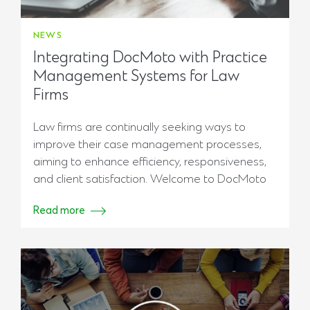
NEWS
Integrating DocMoto with Practice
Management Systems for Law
Firms
Law firms are continually seeking ways to
improve their case management processes,
aiming to enhance efficiency, responsiveness,
and client satisfaction. Welcome to DocMoto
Read more