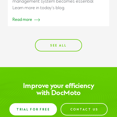
management system becomes essential.
Learn more in today’s blog.
Read more
SEE ALL
Improve your efficiency
with DocMoto
TRIAL FOR FREE
CONTACT US