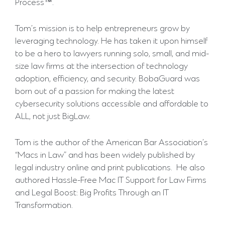
Process™.
Tom’s mission is to help entrepreneurs grow by
leveraging technology. He has taken it upon himself
to be a hero to lawyers running solo, small, and mid-
size law firms at the intersection of technology
adoption, efficiency, and security. BobaGuard was
born out of a passion for making the latest
cybersecurity solutions accessible and affordable to
ALL, not just BigLaw.
Tom is the author of the American Bar Association’s
“Macs in Law” and has been widely published by
legal industry online and print publications. He also
authored Hassle-Free Mac IT Support for Law Firms
and Legal Boost: Big Profits Through an IT
Transformation.