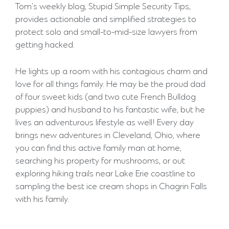
Tom’s weekly blog, Stupid Simple Security Tips,
provides actionable and simplified strategies to
protect solo and small-to-mid-size lawyers from
getting hacked.
He lights up a room with his contagious charm and
love for all things family. He may be the proud dad
of four sweet kids (and two cute French Bulldog
puppies) and husband to his fantastic wife, but he
lives an adventurous lifestyle as well! Every day
brings new adventures in Cleveland, Ohio, where
you can find this active family man at home,
searching his property for mushrooms, or out
exploring hiking trails near Lake Erie coastline to
sampling the best ice cream shops in Chagrin Falls
with his family.