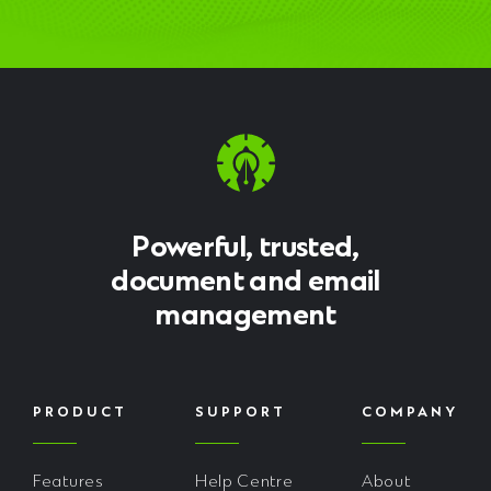
Powerful, trusted,
document and email
management
PRODUCT
SUPPORT
COMPANY
Features
Help Centre
About