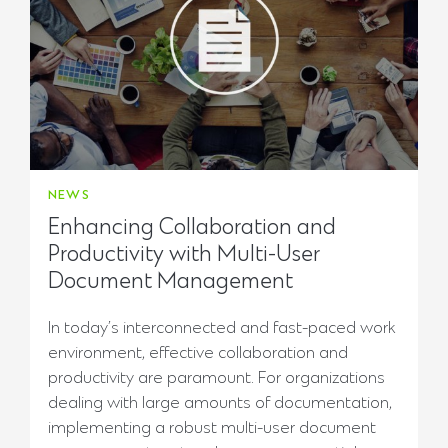
NEWS
Enhancing Collaboration and
Productivity with Multi-User
Document Management
In today’s interconnected and fast-paced work
environment, effective collaboration and
productivity are paramount. For organizations
dealing with large amounts of documentation,
implementing a robust multi-user document