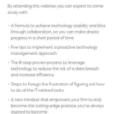
By attending this webinar, you can expect to come
away with:
A formula to achieve technology stability and bliss
through collaboration, so you can make drastic
progress in a short period of time
Five tips to implement a proactive technology
management approach
The 8-step proven process to leverage
technology to reduce the risk of a data breach
and increase efficiency.
Steps to forego the frustration of figuring out how
to do all the IT-related tasks
A new mindset that empowers your firm to truly
become the cutting-edge practice you’ve always
aspired to become