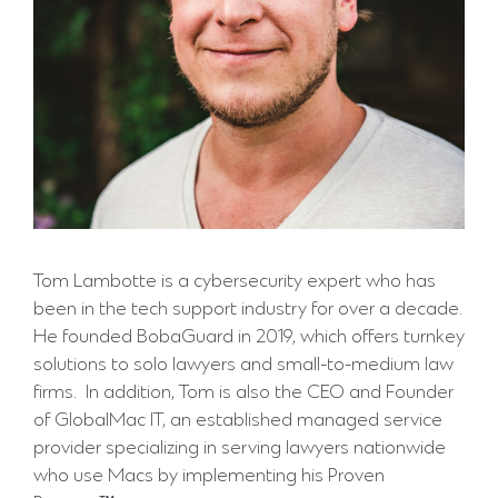
Tom Lambotte is a cybersecurity expert who has
been in the tech support industry for over a decade.
He founded BobaGuard in 2019, which offers turnkey
solutions to solo lawyers and small-to-medium law
firms. In addition, Tom is also the CEO and Founder
of GlobalMac IT, an established managed service
provider specializing in serving lawyers nationwide
who use Macs by implementing his Proven