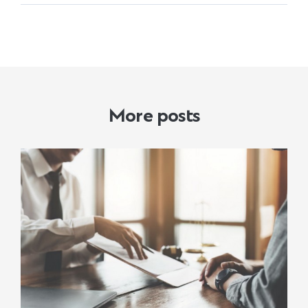
More posts