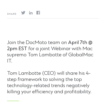
SHARE
Join the DocMoto team on
April 7th @
2pm EST
for a joint Webinar with Mac
supremo Tom Lambotte of GlobalMac
IT.
Tom Lambotte (CEO) will share his 4-
step framework to solving the top
technology-related trends negatively
killing your efficiency and profitability.