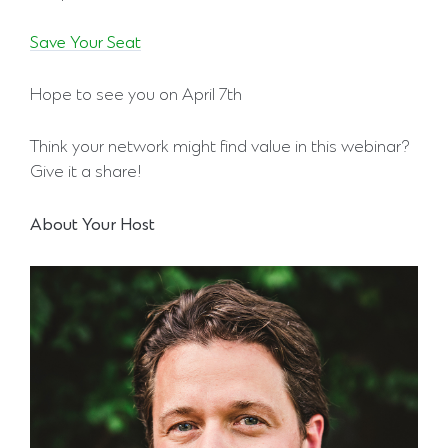
Save Your Seat
Hope to see you on April 7th
Think your network might find value in this webinar?
Give it a share!
About Your Host