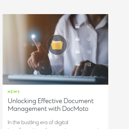
NEWS
Unlocking Effective Document
Management with DocMoto
In the bustling era of digital