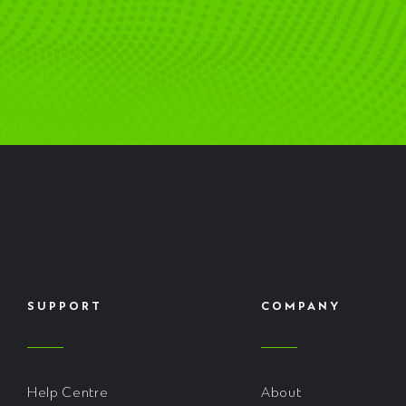
SUPPORT
COMPANY
Help Centre
About