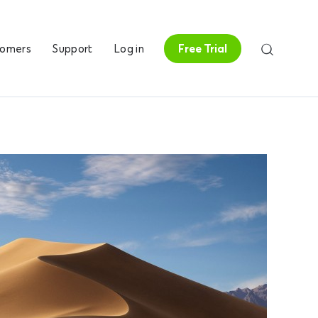
tomers
Support
Log in
Free Trial