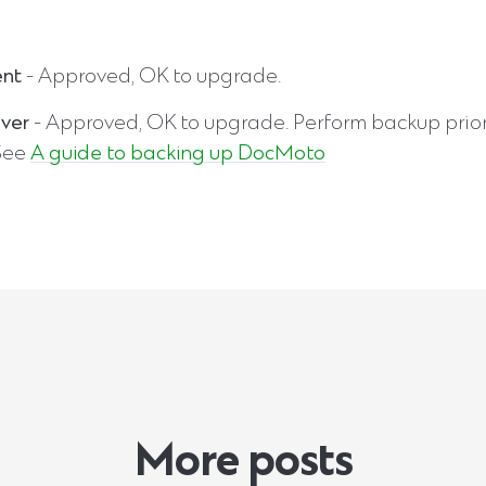
ent
- Approved, OK to upgrade.
ver
- Approved, OK to upgrade. Perform backup prior
See
A guide to backing up DocMoto
More posts