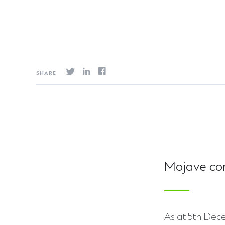
SHARE
Mojave co
As at 5th Dece