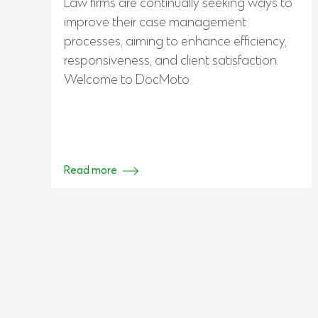
Law firms are continually seeking ways to
improve their case management
processes, aiming to enhance efficiency,
responsiveness, and client satisfaction.
Welcome to DocMoto
Read more