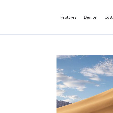
Features
Demos
Cus