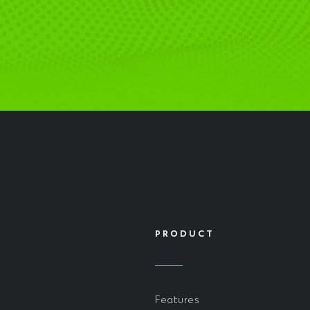
PRODUCT
Features