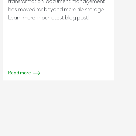
transformation, document management
has moved far beyond mere file storage.
Learn more in our latest blog post!
Read more