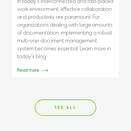
In today’s interconnected and fast-paced
work environment, effective collaboration
and productivity are paramount. For
organizations dealing with large amounts
of documentation, implementing a robust
multi-user document management
system becomes essential. Learn more in
today’s blog.
Read more
SEE ALL