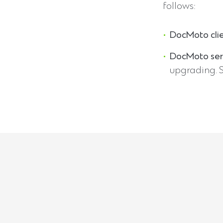
follows:
DocMoto cli
DocMoto ser
upgrading. 