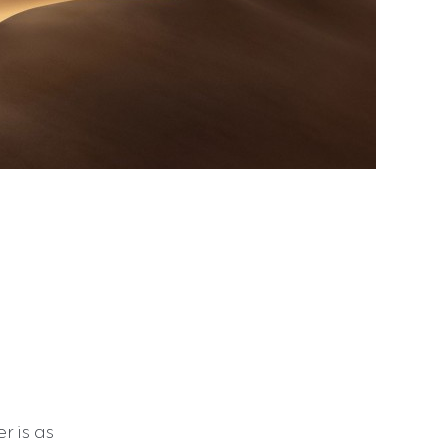
r is as