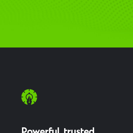
Powerful, trusted,