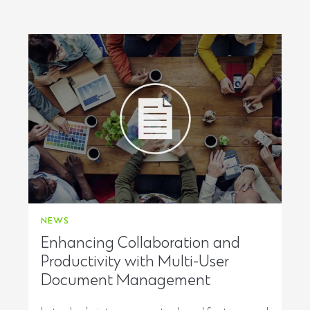
NEWS
Enhancing Collaboration and
Productivity with Multi-User
Document Management