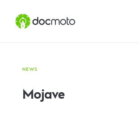
NEWS
Mojave