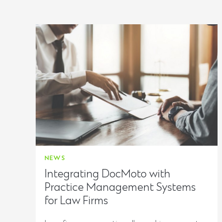
NEWS
Integrating DocMoto with
Practice Management Systems
for Law Firms