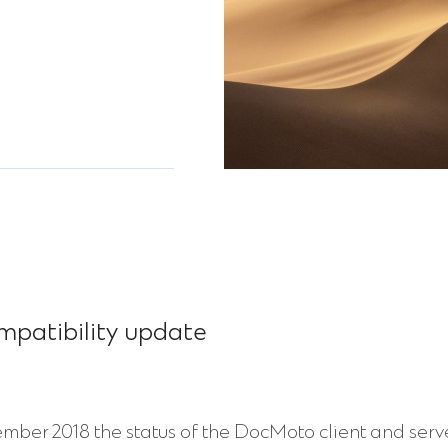
mpatibility update
mber 2018 the status of the DocMoto client and serve