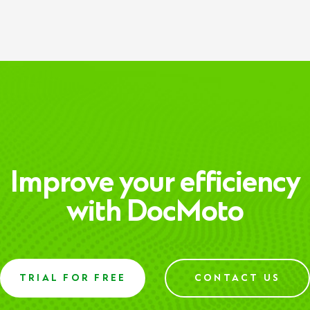
Improve your efficiency
with DocMoto
TRIAL FOR FREE
CONTACT US