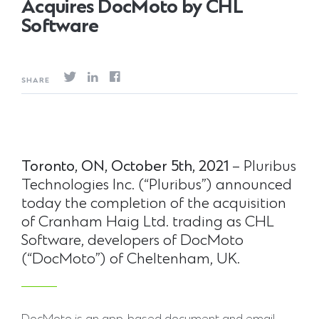
Acquires DocMoto by CHL
Software
SHARE
Toronto,
ON,
October
5th,
2021
– Pluribus
Technologies Inc. (“Pluribus”) announced
today the completion of the acquisition
of Cranham Haig Ltd. trading as CHL
Software, developers of DocMoto
(“DocMoto”) of Cheltenham, UK.