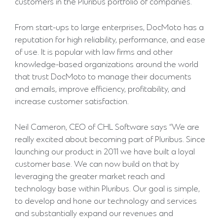
customers in the Pluribus portfolio of companies.”
From start-ups to large enterprises, DocMoto has a
reputation for high reliability, performance, and ease
of use. It is popular with law firms and other
knowledge-based organizations around the world
that trust DocMoto to manage their documents
and emails, improve efficiency, profitability, and
increase customer satisfaction.
Neil Cameron, CEO of CHL Software says “We are
really excited about becoming part of Pluribus. Since
launching our product in 2011 we have built a loyal
customer base. We can now build on that by
leveraging the greater market reach and
technology base within Pluribus. Our goal is simple,
to develop and hone our technology and services
and substantially expand our revenues and