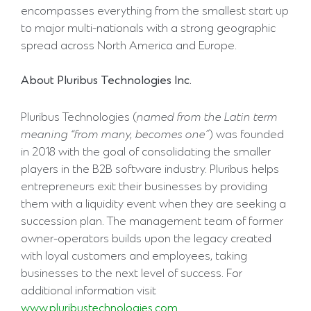
encompasses everything from the smallest start up
to major multi-nationals with a strong geographic
spread across North America and Europe.
About
Pluribus
Technologies
Inc.
Pluribus Technologies (
named
from
the
Latin
term
meaning
“from
many,
becomes
one”
) was founded
in 2018 with the goal of consolidating the smaller
players in the B2B software industry. Pluribus helps
entrepreneurs exit their businesses by providing
them with a liquidity event when they are seeking a
succession plan. The management team of former
owner-operators builds upon the legacy created
with loyal customers and employees, taking
businesses to the next level of success. For
additional information visit
www.pluribustechnologies.com