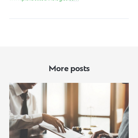
More posts