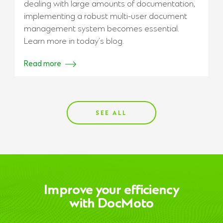
dealing with large amounts of documentation,
implementing a robust multi-user document
management system becomes essential.
Learn more in today’s blog.
Read more
SEE ALL
Improve your efficiency
with DocMoto