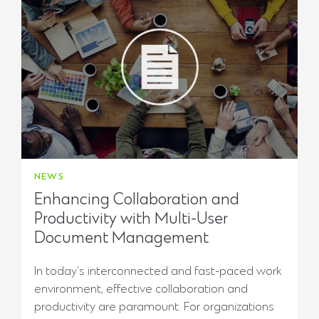
NEWS
Enhancing Collaboration and
Productivity with Multi-User
Document Management
In today’s interconnected and fast-paced work
environment, effective collaboration and
productivity are paramount. For organizations