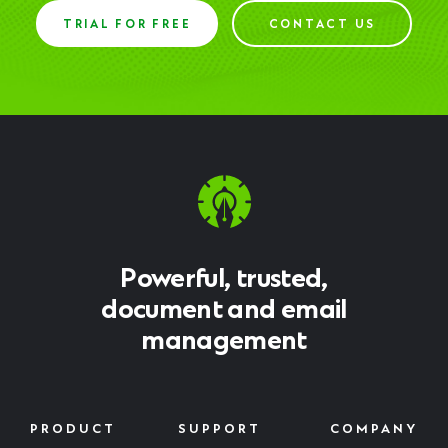
TRIAL FOR FREE
CONTACT US
Powerful, trusted,
document and email
management
PRODUCT
SUPPORT
COMPANY