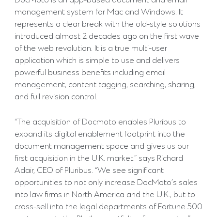
DocMoto is an app-based document and email
management system for Mac and Windows. It
represents a clear break with the old-style solutions
introduced almost 2 decades ago on the first wave
of the web revolution. It is a true multi-user
application which is simple to use and delivers
powerful business benefits including email
management, content tagging, searching, sharing,
and full revision control.
“The acquisition of Docmoto enables Pluribus to
expand its digital enablement footprint into the
document management space and gives us our
first acquisition in the U.K. market.” says Richard
Adair, CEO of Pluribus. “We see significant
opportunities to not only increase DocMoto’s sales
into law firms in North America and the U.K., but to
cross-sell into the legal departments of Fortune 500