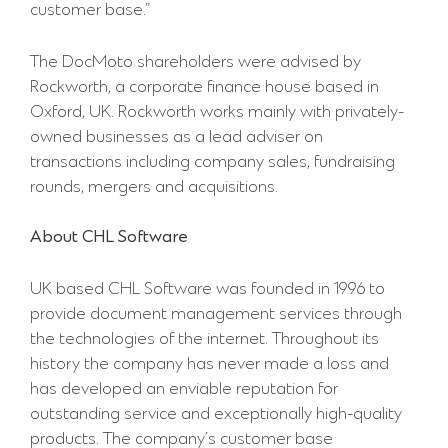
customer base.”
The DocMoto shareholders were advised by
Rockworth, a corporate finance house based in
Oxford, UK. Rockworth works mainly with privately-
owned businesses as a lead adviser on
transactions including company sales, fundraising
rounds, mergers and acquisitions.
About
CHL
Software
UK based CHL Software was founded in 1996 to
provide document management services through
the technologies of the internet. Throughout its
history the company has never made a loss and
has developed an enviable reputation for
outstanding service and exceptionally high-quality
products. The company’s customer base