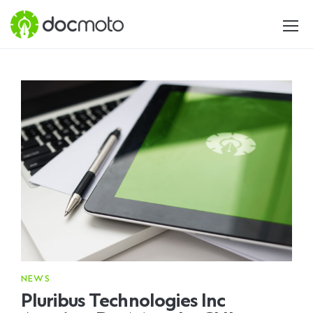
NEWS
Pluribus Technologies Inc