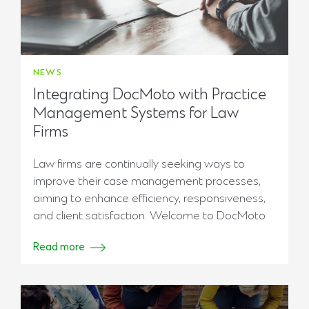
NEWS
Integrating DocMoto with Practice
Management Systems for Law
Firms
Law firms are continually seeking ways to
improve their case management processes,
aiming to enhance efficiency, responsiveness,
and client satisfaction. Welcome to DocMoto
Read more