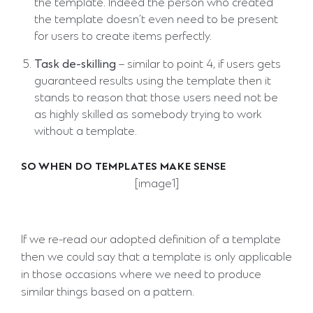
the template. Indeed the person who created
the template doesn’t even need to be present
for users to create items perfectly.
Task de-skilling
– similar to point 4, if users gets
guaranteed results using the template then it
stands to reason that those users need not be
as highly skilled as somebody trying to work
without a template.
SO WHEN DO TEMPLATES MAKE SENSE
[image1]
If we re-read our adopted definition of a template
then we could say that a template is only applicable
in those occasions where we need to produce
similar things based on a pattern.