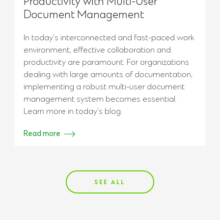
Productivity with Multi-User
Document Management
In today’s interconnected and fast-paced work
environment, effective collaboration and
productivity are paramount. For organizations
dealing with large amounts of documentation,
implementing a robust multi-user document
management system becomes essential.
Learn more in today’s blog.
Read more
SEE ALL