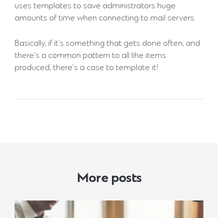
uses templates to save administrators huge
amounts of time when connecting to mail servers.
Basically, if it’s something that gets done often, and
there’s a common pattern to all the items
produced, there’s a case to template it!
More posts