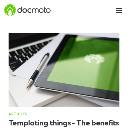
ARTICLES
Templating things - The benefits