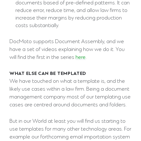
documents based of pre-defined patterns. It can
reduce error, reduce time, and allow law firms to
increase their margins by reducing production
costs substantially.
DocMoto supports Document Assembly, and we
have a set of videos explaining how we do it. You
will find the first in the series
here
.
WHAT ELSE CAN BE TEMPLATED
We have touched on what a template is, and the
likely use cases within a law firm. Being a document
management company most of our templating use
cases are centred around documents and folders.
But in our World at least you will find us starting to
use templates for many other technology areas. For
example our forthcoming email importation system