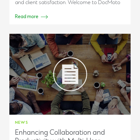
and client satisfaction. Welcome to DocMoto
Read more
NEWS
Enhancing Collaboration and