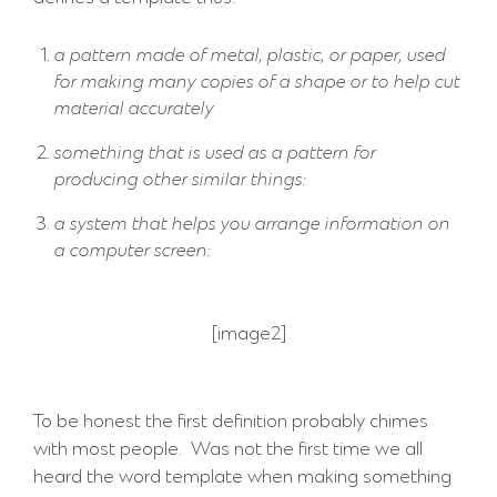
a pattern made of metal, plastic, or paper, used
for making many copies of a shape or to help cut
material accurately
something that is used as a pattern for
producing other similar things:
a system that helps you arrange information on
a computer screen:
[image2]
To be honest the first definition probably chimes
with most people. Was not the first time we all
heard the word template when making something