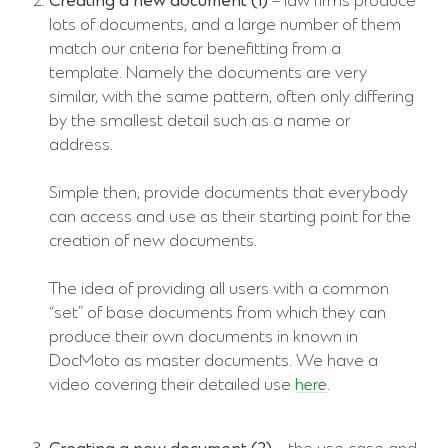
Creating a new document (1)
– law firms produce
lots of documents, and a large number of them
match our criteria for benefitting from a
template. Namely the documents are very
similar, with the same pattern, often only differing
by the smallest detail such as a name or
address.
Simple then, provide documents that everybody
can access and use as their starting point for the
creation of new documents.
The idea of providing all users with a common
“set” of base documents from which they can
produce their own documents in known in
DocMoto as master documents. We have a
video covering their detailed use
here
.