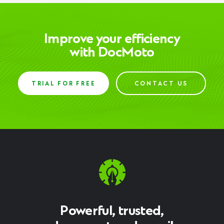
Improve your efficiency
with DocMoto
TRIAL FOR FREE
CONTACT US
Powerful, trusted,