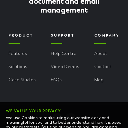
document and email
management
PRODUCT
SUPPORT
COMPANY
Features
Help Centre
About
Solutions
Video Demos
Contact
Case Studies
FAQs
Blog
WE VALUE YOUR PRIVACY
We use Cookies to make using our website easy and
meaningful for you, and to better understand how it is used
by our customers. By using our website, you are agreeing