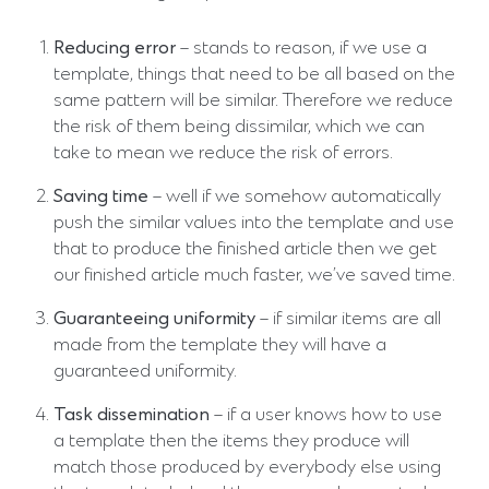
Reducing error
– stands to reason, if we use a
template, things that need to be all based on the
same pattern will be similar. Therefore we reduce
the risk of them being dissimilar, which we can
take to mean we reduce the risk of errors.
Saving time
– well if we somehow automatically
push the similar values into the template and use
that to produce the finished article then we get
our finished article much faster, we’ve saved time.
Guaranteeing uniformity
– if similar items are all
made from the template they will have a
guaranteed uniformity.
Task dissemination
– if a user knows how to use
a template then the items they produce will
match those produced by everybody else using