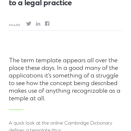
to a legal practice
SHARE
The term template appears all over the
place these days. In a good many of the
applications it’s something of a struggle
to see how the concept being described
makes use of anything recognizable as a
temple at all.
A quick look at the online Cambridge Dictionary
defines a template thus: