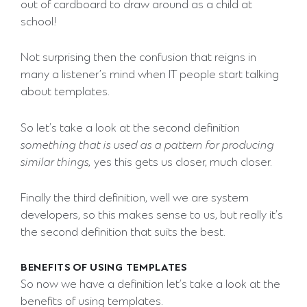
out of cardboard to draw around as a child at
school!
Not surprising then the confusion that reigns in
many a listener’s mind when IT people start talking
about templates.
So let’s take a look at the second definition
something that is used as a pattern for producing
similar things,
yes this gets us closer, much closer.
Finally the third definition, well we are system
developers, so this makes sense to us, but really it’s
the second definition that suits the best.
BENEFITS OF USING TEMPLATES
So now we have a definition let’s take a look at the
benefits of using templates.