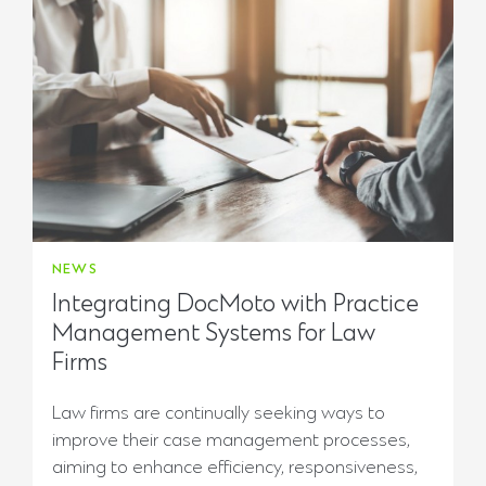
NEWS
Integrating DocMoto with Practice
Management Systems for Law
Firms
Law firms are continually seeking ways to
improve their case management processes,
aiming to enhance efficiency, responsiveness,