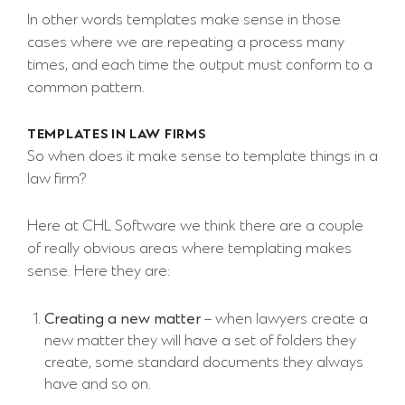
In other words templates make sense in those
cases where we are repeating a process many
times, and each time the output must conform to a
common pattern.
TEMPLATES IN LAW FIRMS
So when does it make sense to template things in a
law firm?
Here at CHL Software we think there are a couple
of really obvious areas where templating makes
sense. Here they are:
Creating a new matter
– when lawyers create a
new matter they will have a set of folders they
create, some standard documents they always
have and so on.