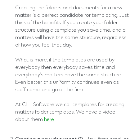
Creating the folders and documents for a new
matter is a perfect candidate for templating. Just
think of the benefits. If you create your folder
structure using a template you save time, and all
matters will have the same structure, regardless
of how you feel that day.
What is more, if the templates are used by
everybody then everybody saves time and
everybody’s matters have the same structure.
Even better, this uniformity continues even as
staff come and go at the firm.
At CHL Software we call templates for creating
matters folder templates. We have a video
about them
here
.