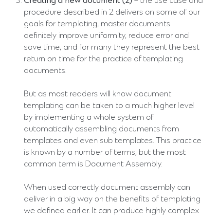
Creating a new document (2)
– the use case and
procedure described in 2 delivers on some of our
goals for templating, master documents
definitely improve uniformity, reduce error and
save time, and for many they represent the best
return on time for the practice of templating
documents.
But as most readers will know document
templating can be taken to a much higher level
by implementing a whole system of
automatically assembling documents from
templates and even sub templates. This practice
is known by a number of terms, but the most
common term is Document Assembly.
When used correctly document assembly can
deliver in a big way on the benefits of templating
we defined earlier. It can produce highly complex