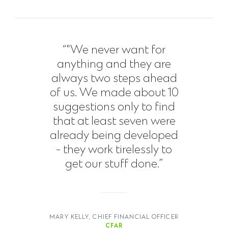
“"We never want for
anything and they are
always two steps ahead
of us. We made about 10
suggestions only to find
that at least seven were
already being developed
- they work tirelessly to
get our stuff done.”
MARY KELLY, CHIEF FINANCIAL OFFICER
CFAR