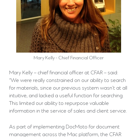
Mary Kelly - Chief Financial Officer
Mary Kelly – chief financial officer at CFAR – said:
“We were really constrained on our ability to search
for materials, since our previous system wasn’t at all
intuitive, and lacked a useful function for searching.
This limited our ability to repurpose valuable
information in the service of sales and client service.
As part of implementing DocMoto for document
management across the Mac platform, the CFAR