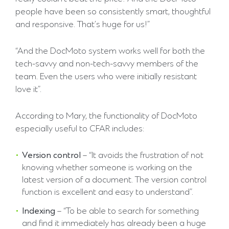
people have been so consistently smart, thoughtful
and responsive. That’s huge for us!”
“And the DocMoto system works well for both the
tech-savvy and non-tech-savvy members of the
team. Even the users who were initially resistant
love it”.
According to Mary, the functionality of DocMoto
especially useful to CFAR includes:
Version control
– “It avoids the frustration of not
knowing whether someone is working on the
latest version of a document. The version control
function is excellent and easy to understand”.
Indexing
– “To be able to search for something
and find it immediately has already been a huge