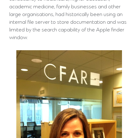
academic medicine, family businesses and other
large organisations, had historically been using an
internal file server to store documentation and was
limited by the search capability of the Apple finder
window.