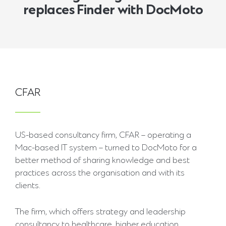
replaces Finder with DocMoto
CFAR
US-based consultancy firm, CFAR – operating a
Mac-based IT system – turned to DocMoto for a
better method of sharing knowledge and best
practices across the organisation and with its
clients.
The firm, which offers strategy and leadership
consultancy to healthcare, higher education,