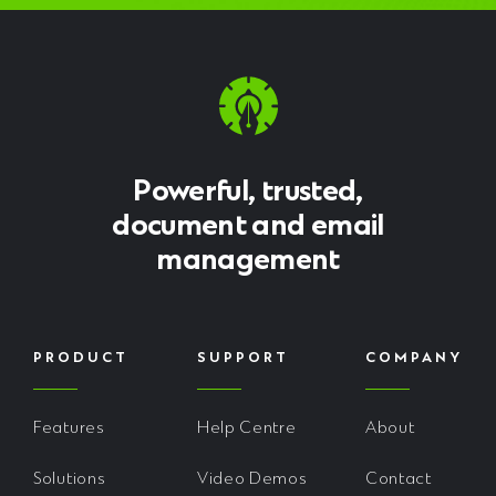
Powerful, trusted,
document and email
management
PRODUCT
SUPPORT
COMPANY
Features
Help Centre
About
Solutions
Video Demos
Contact