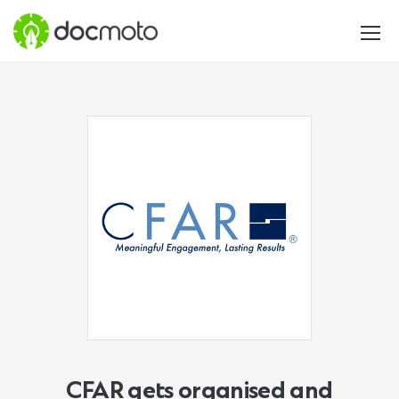
CFAR gets organised and