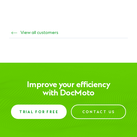
View all customers
Improve your efficiency
with DocMoto
TRIAL FOR FREE
CONTACT US