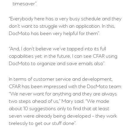
timesaver”.
“Everybody here has a very busy schedule and they
don’t want to struggle with an application. In this,
DocMoto has been very helpful for them”.
“And, I don’t believe we’ve tapped into its full
capabilities yet: in the future, I can see CFAR using
DocMoto to organize and save emails also”.
In terms of customer service and development,
CFAR has been impressed with the DocMoto team:
“We never want for anything and they are always
two steps ahead of us,” Mary said. “We made
about 10 suggestions only to find that at least
seven were already being developed – they work
tirelessly to get our stuff done”.