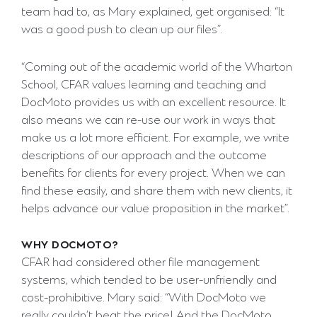
team had to, as Mary explained, get organised: “It
was a good push to clean up our files”.
“Coming out of the academic world of the Wharton
School, CFAR values learning and teaching and
DocMoto provides us with an excellent resource. It
also means we can re-use our work in ways that
make us a lot more efficient. For example, we write
descriptions of our approach and the outcome
benefits for clients for every project. When we can
find these easily, and share them with new clients, it
helps advance our value proposition in the market”.
WHY DOCMOTO?
CFAR had considered other file management
systems, which tended to be user-unfriendly and
cost-prohibitive. Mary said: “With DocMoto we
really couldn’t beat the price! And the DocMoto