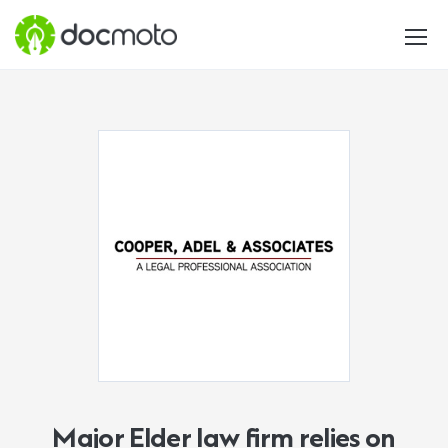
Major Elder law firm relies on