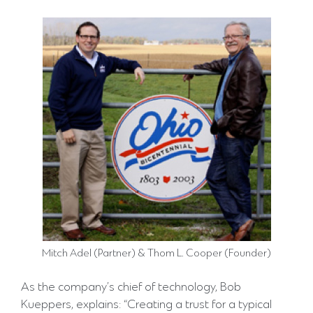
Mitch Adel (Partner) & Thom L. Cooper (Founder)
As the company’s chief of technology, Bob
Kueppers, explains: “Creating a trust for a typical