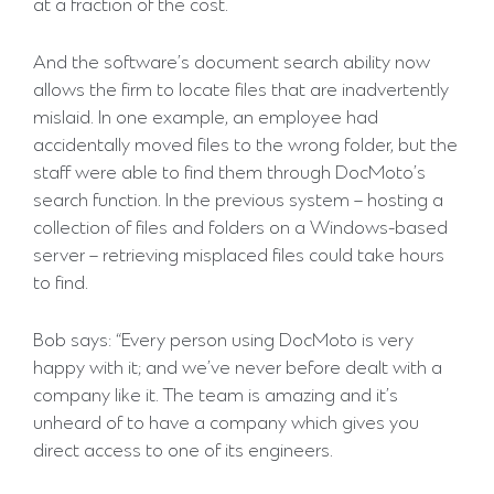
at a fraction of the cost.
And the software’s document search ability now
allows the firm to locate files that are inadvertently
mislaid. In one example, an employee had
accidentally moved files to the wrong folder, but the
staff were able to find them through DocMoto’s
search function. In the previous system – hosting a
collection of files and folders on a Windows-based
server – retrieving misplaced files could take hours
to find.
Bob says: “Every person using DocMoto is very
happy with it; and we’ve never before dealt with a
company like it. The team is amazing and it’s
unheard of to have a company which gives you
direct access to one of its engineers.