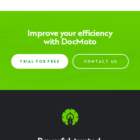
Improve your efficiency
with DocMoto
TRIAL FOR FREE
CONTACT US