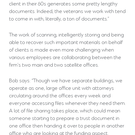
client in their 60s generates some pretty lengthy
documents. Indeed, the veterans we work with tend
to come in with, literally, a ton of documents.”
The work of scanning, intelligently storing and being
able to recover such important materials on behalf
of clients is made even more challenging when
various employees are collaborating between the
firm’s two main and two satellite offices.
Bob says: “Though we have separate buildings, we
operate as one, large office unit with attorneys
circulating around the offices every week and
everyone accessing files whenever they need them.
A lot of file sharing takes place, which could mean
someone starting to prepare a trust document in
one office then handing it over to people in another
office who are looking at the funding aspect.