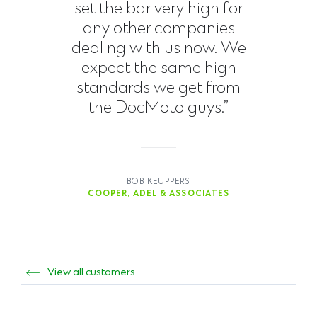
set the bar very high for
any other companies
dealing with us now. We
expect the same high
standards we get from
the DocMoto guys.”
BOB KEUPPERS
COOPER, ADEL & ASSOCIATES
View all customers