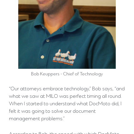
Bob Keuppers - Chief of Technology
“Our attorneys embrace technology,” Bob says, “and
what we saw at MILO was perfect timing all round.
When I started to understand what DocMoto did, I
felt it was going to solve our document
management problems.”