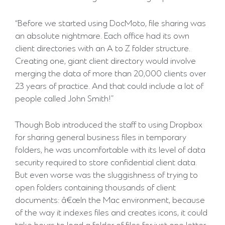
“Before we started using DocMoto, file sharing was
an absolute nightmare. Each office had its own
client directories with an A to Z folder structure.
Creating one, giant client directory would involve
merging the data of more than 20,000 clients over
23 years of practice. And that could include a lot of
people called John Smith!”
Though Bob introduced the staff to using Dropbox
for sharing general business files in temporary
folders, he was uncomfortable with its level of data
security required to store confidential client data.
But even worse was the sluggishness of trying to
open folders containing thousands of client
documents: â€œIn the Mac environment, because
of the way it indexes files and creates icons, it could