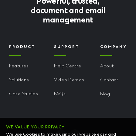
Powerful, trusted,
document and email
management
PRODUCT
SUPPORT
COMPANY
Features
Help Centre
About
Solutions
Video Demos
Contact
Case Studies
FAQs
Blog
WE VALUE YOUR PRIVACY
We use Cookies to make using our website easy and