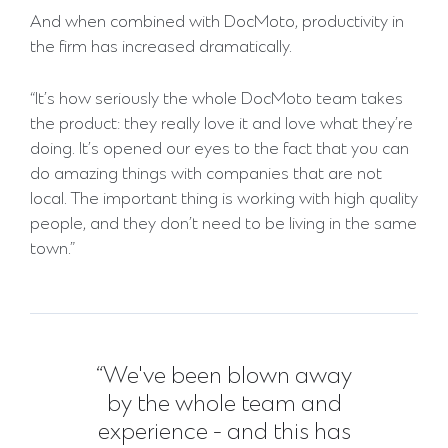
And when combined with DocMoto, productivity in
the firm has increased dramatically.
“It’s how seriously the whole DocMoto team takes
the product: they really love it and love what they’re
doing. It’s opened our eyes to the fact that you can
do amazing things with companies that are not
local. The important thing is working with high quality
people, and they don’t need to be living in the same
town.”
“We've been blown away
by the whole team and
experience - and this has