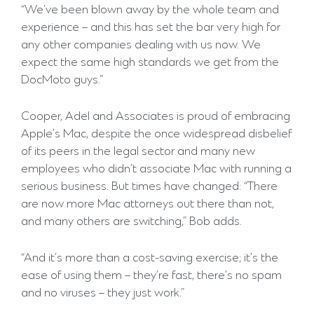
“We’ve been blown away by the whole team and
experience – and this has set the bar very high for
any other companies dealing with us now. We
expect the same high standards we get from the
DocMoto guys.”
Cooper, Adel and Associates is proud of embracing
Apple’s Mac, despite the once widespread disbelief
of its peers in the legal sector and many new
employees who didn’t associate Mac with running a
serious business. But times have changed: “There
are now more Mac attorneys out there than not,
and many others are switching,” Bob adds.
“And it’s more than a cost-saving exercise; it’s the
ease of using them – they’re fast, there’s no spam
and no viruses – they just work.”