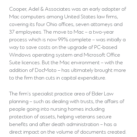
Cooper, Adel & Associates was an early adopter of
Mac computers among United States law firms,
covering its four Ohio offices, seven attorneys and
37 employees. The move to Mac – a two-year
process which is now 99% complete – was initially a
way to save costs on the upgrade of PC-based
Windows operating system and Microsoft Office
Suite licences. But the Mac environment – with the
addition of DocMoto – has ultimately brought more
to the firm than cuts in capital expenditure.
The firm’s specialist practice area of Elder Law
planning – such as dealing with trusts, the affairs of
people going into nursing homes including
protection of assets, helping veterans secure
benefits and after death administration – has a
direct impact on the volume of documents created.