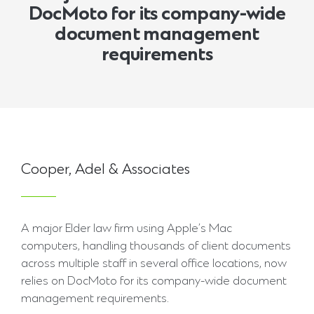
DocMoto for its company-wide
document management
requirements
Cooper, Adel & Associates
A major Elder law firm using Apple’s Mac
computers, handling thousands of client documents
across multiple staff in several office locations, now
relies on DocMoto for its company-wide document
management requirements.