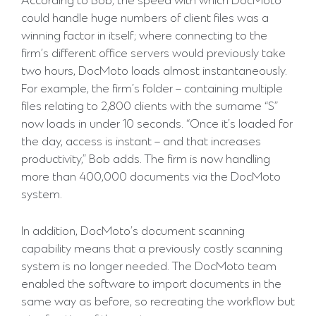
According to Bob, the speed with which DocMoto
could handle huge numbers of client files was a
winning factor in itself; where connecting to the
firm’s different office servers would previously take
two hours, DocMoto loads almost instantaneously.
For example, the firm’s folder – containing multiple
files relating to 2,800 clients with the surname “S”
now loads in under 10 seconds. “Once it’s loaded for
the day, access is instant – and that increases
productivity,” Bob adds. The firm is now handling
more than 400,000 documents via the DocMoto
system.
In addition, DocMoto’s document scanning
capability means that a previously costly scanning
system is no longer needed. The DocMoto team
enabled the software to import documents in the
same way as before, so recreating the workflow but