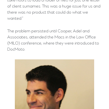
take hours to load a folder of files for just one letter
of client surnames. This was a huge issue for us and
there was no product that could do what we
wanted.”
The problem persisted until Cooper, Adel and
Associates, attended the Macs in the Law Office
(MILO) conference, where they were introduced to
DocMoto.