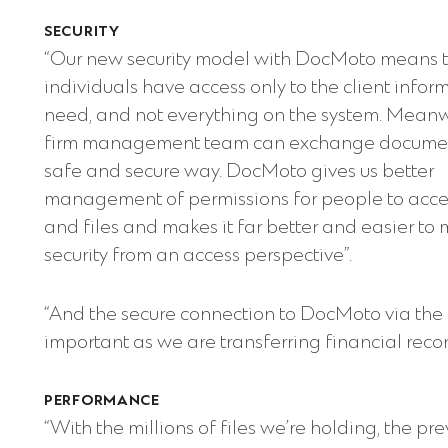
SECURITY
“Our new security model with DocMoto means 
individuals have access only to the client infor
need, and not everything on the system. Meanw
firm management team can exchange documen
safe and secure way. DocMoto gives us better
management of permissions for people to acce
and files and makes it far better and easier t
security from an access perspective”.
“And the secure connection to DocMoto via the i
important as we are transferring financial reco
PERFORMANCE
“With the millions of files we’re holding, the pr