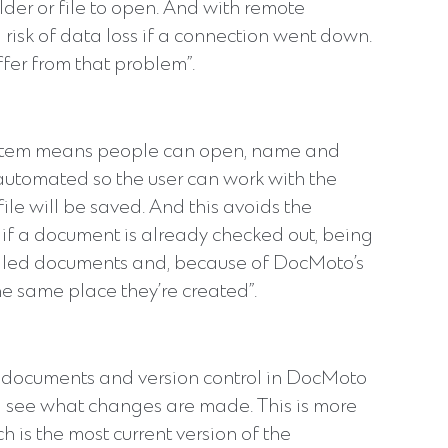
lder or file to open. And with remote
 risk of data loss if a connection went down.
ffer from that problem”.
ystem means people can open, name and
 automated so the user can work with the
le will be saved. And this avoids the
y if a document is already checked out, being
filed documents and, because of DocMoto’s
the same place they’re created”.
 documents and version control in DocMoto
d see what changes are made. This is more
 is the most current version of the