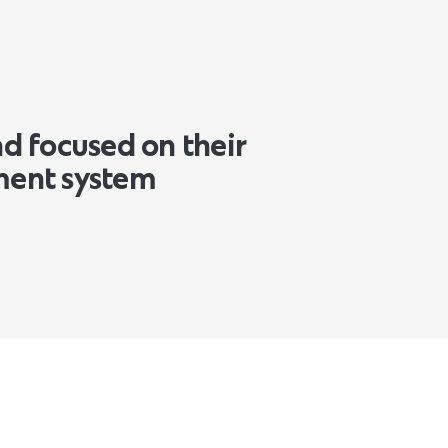
nd focused on their
ment system