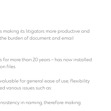
is making its litigators more productive and
y the burden of document and email
 for more than 20 years – has now installed
n files.
luable for general ease of use, flexibility
 various issues such as:
onsistency in naming, therefore making