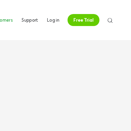
tomers
Support
Log in
Free Trial