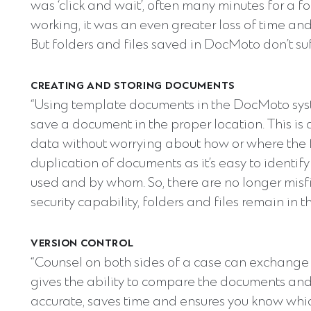
was ‘click and wait’, often many minutes for a fo
working, it was an even greater loss of time and
But folders and files saved in DocMoto don’t su
CREATING AND STORING DOCUMENTS
“Using template documents in the DocMoto s
save a document in the proper location. This is
data without worrying about how or where the fi
duplication of documents as it’s easy to identif
used and by whom. So, there are no longer mis
security capability, folders and files remain in 
VERSION CONTROL
“Counsel on both sides of a case can exchange
gives the ability to compare the documents an
accurate, saves time and ensures you know which