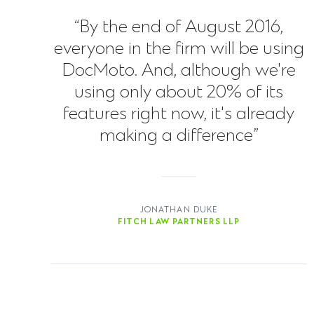
“By the end of August 2016,
everyone in the firm will be using
DocMoto. And, although we're
using only about 20% of its
features right now, it's already
making a difference”
JONATHAN DUKE
FITCH LAW PARTNERS LLP