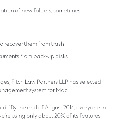
eation of new folders, sometimes
 to recover them from trash
ocuments from back-up disks
s, Fitch Law Partners LLP has selected
anagement system for Mac.
id: “By the end of August 2016, everyone in
e’re using only about 20% of its features