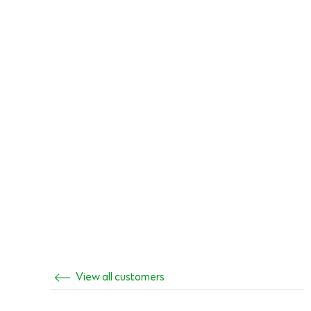
View all customers