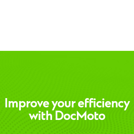
Improve your efficiency
with DocMoto