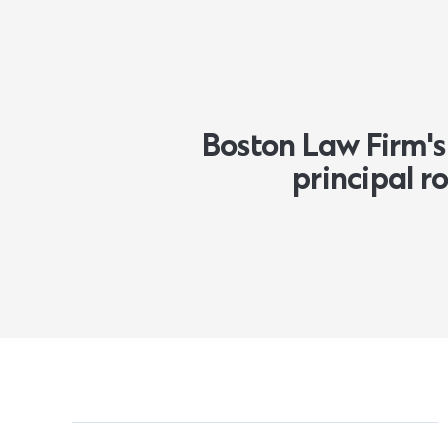
Boston Law Firm's 
principal 