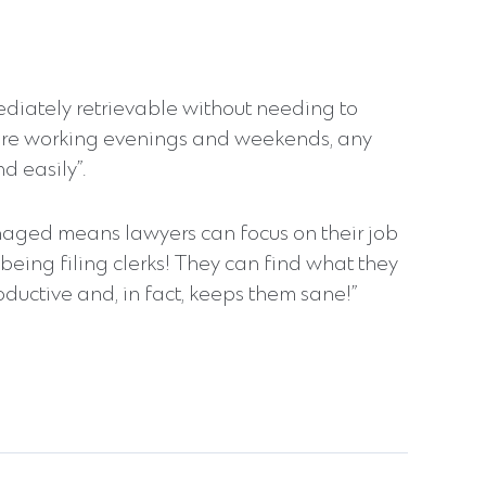
mediately retrievable without needing to
 are working evenings and weekends, any
d easily”.
ged means lawyers can focus on their job
being filing clerks! They can find what they
ductive and, in fact, keeps them sane!”