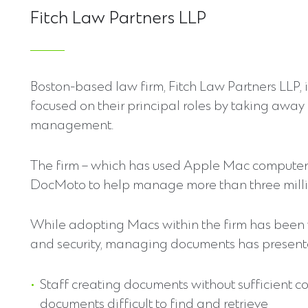
Fitch Law Partners LLP
Boston-based law firm, Fitch Law Partners LLP, 
focused on their principal roles by taking awa
management.
The firm – which has used Apple Mac computers
DocMoto to help manage more than three millio
While adopting Macs within the firm has been va
and security, managing documents has presented
Staff creating documents without sufficient c
documents difficult to find and retrieve