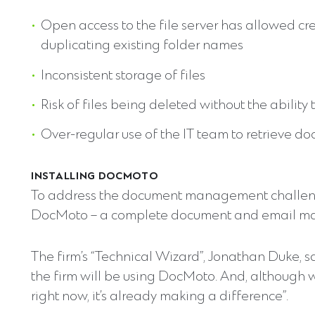
Open access to the file server has allowed cr
duplicating existing folder names
Inconsistent storage of files
Risk of files being deleted without the ability
Over-regular use of the IT team to retrieve d
INSTALLING DOCMOTO
To address the document management challenge
DocMoto – a complete document and email m
The firm’s “Technical Wizard”, Jonathan Duke, sa
the firm will be using DocMoto. And, although w
right now, it’s already making a difference”.