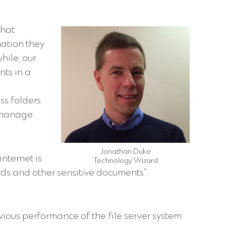
that
mation they
hile, our
ts in a
ss folders
o manage
Jonathan Duke
nternet is
Technology Wizard
rds and other sensitive documents”.
evious performance of the file server system