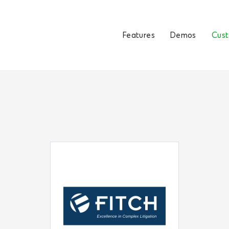
Features
Demos
Cus