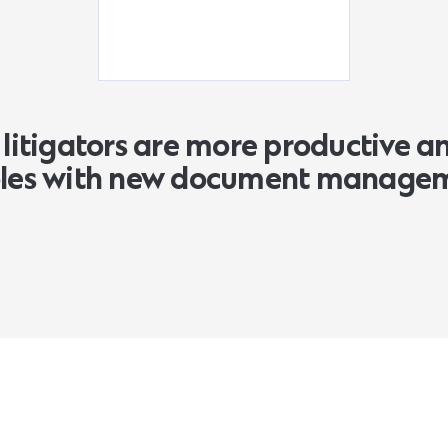
litigators are more productive a
roles with new document manage