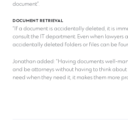
document”.
DOCUMENT RETRIEVAL
“If a document is accidentally deleted, it is im
consult the IT department. Even when lawyers
accidentally deleted folders or files can be foun
Jonathan added: “Having documents well-mana
and be attorneys without having to think about 
need when they need it, it makes them more pro