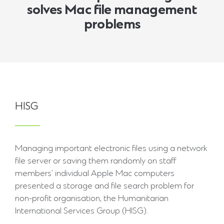
solves Mac file management
problems
HISG
Managing important electronic files using a network
file server or saving them randomly on staff
members’ individual Apple Mac computers
presented a storage and file search problem for
non-profit organisation, the Humanitarian
International Services Group (HISG).