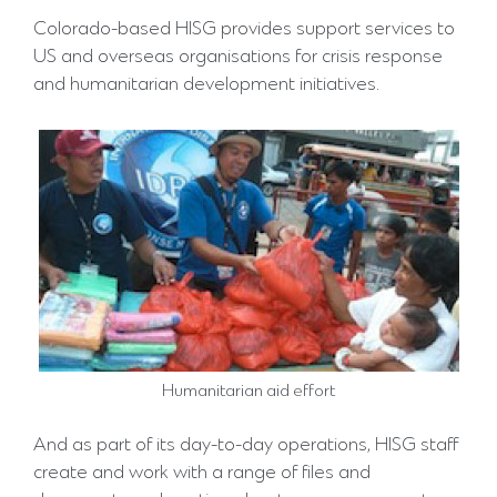
Colorado-based HISG provides support services to
US and overseas organisations for crisis response
and humanitarian development initiatives.
Humanitarian aid effort
And as part of its day-to-day operations, HISG staff
create and work with a range of files and