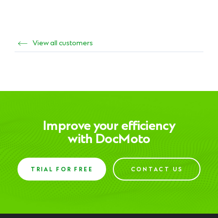
View all customers
Improve your efficiency
with DocMoto
TRIAL FOR FREE
CONTACT US