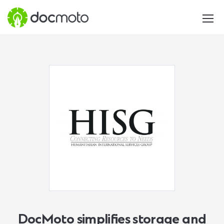
DocMoto simplifies storage and