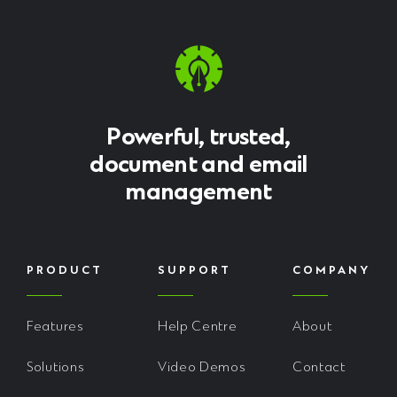
Powerful, trusted,
document and email
management
PRODUCT
SUPPORT
COMPANY
Features
Help Centre
About
Solutions
Video Demos
Contact