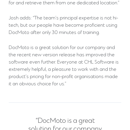
for and retrieve them from one dedicated location.”
Josh adds: “The team’s principal expertise is not hi-
tech, but our people have become proficient using
DocMoto after only 30 minutes of training.
DocMoto is a great solution for our company and
the recent new version release has improved the
software even further. Everyone at CHL Software is
extremely helpful, a pleasure to work with and the
product’s pricing for non-profit organisations made
it an obvious choice for us.”
“DocMoto is a great
solution for our company