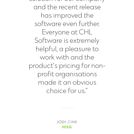
and the recent release
has improved the
software even further.
Everyone at CHL
Software is extremely
helpful, a pleasure to
work with and the
product's pricing for non-
profit organisations
made it an obvious
choice for us.”
JOSH CINK
HISG