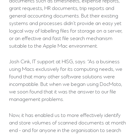
documents such as timesheets, expense reports,
grant requests, HR documents, trip reports and
general accounting documents. But their existing
systems and processes didn’t provide an easy yet
logical way of labelling files for storage on a server,
or an effective and fast file search mechanism
suitable to the Apple Mac environment.
Josh Cink, IT support at HISG, says: “As a business
using Macs exclusively for its computing needs, we
found that many other software solutions were
incompatible. But when we began using DocMoto,
we soon found that it was the answer to our file
management problems.
Now, it has enabled us to more effectively identify
and store volumes of scanned documents at month
end - and for anyone in the organisation to search