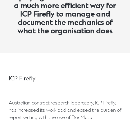
a much more efficient way for
ICP Firefly to manage and
document the mechanics of
what the organisation does
ICP Firefly
Australian contract research laboratory, ICP Firefly,
has increased its workload and eased the burden of
report writing with the use of DocMoto.