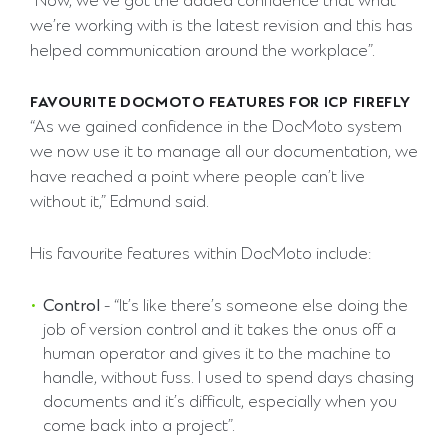
“Now, we’ve got the added confidence that what
we’re working with is the latest revision and this has
helped communication around the workplace”.
FAVOURITE DOCMOTO FEATURES FOR ICP FIREFLY
“As we gained confidence in the DocMoto system
we now use it to manage all our documentation, we
have reached a point where people can’t live
without it,” Edmund said.
His favourite features within DocMoto include:
Control
- “It’s like there’s someone else doing the
job of version control and it takes the onus off a
human operator and gives it to the machine to
handle, without fuss. I used to spend days chasing
documents and it’s difficult, especially when you
come back into a project”.