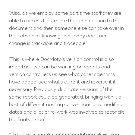
“Also, as we employ some part time staff they are
able to access files, make their contribution to the
document and then someone else can take over in
their absence, knowing that every document
change is trackable and traceable”.
“This is where DocMoto’s version control is also
important: we can be working on reports and
version control lets us see what other scientists
have added, see what’s current and reverse it if
necessary. Previously, duplicate versions of the
same report could be generated, bringing with it a
host of different naming conventions and modified
dates and a lot of re-work was involved to reconcile
the final version”.