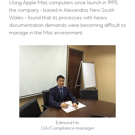
Using Apple Mac computers since launch in 1995,
the company - based in Alexandria, New South
Wales - found that its processes with heavy
documentation demands were becoming difficult to
manage in the Mac environment.
Edmund Ho
QA/Compliance manager