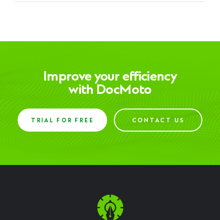
Improve your efficiency
with DocMoto
TRIAL FOR FREE
CONTACT US