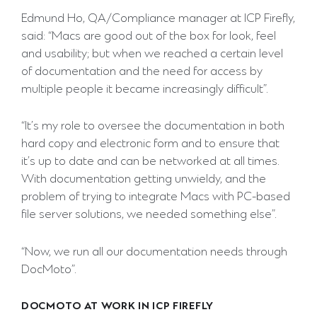
Edmund Ho, QA/Compliance manager at ICP Firefly,
said: “Macs are good out of the box for look, feel
and usability; but when we reached a certain level
of documentation and the need for access by
multiple people it became increasingly difficult”.
“It’s my role to oversee the documentation in both
hard copy and electronic form and to ensure that
it’s up to date and can be networked at all times.
With documentation getting unwieldy, and the
problem of trying to integrate Macs with PC-based
file server solutions, we needed something else”.
“Now, we run all our documentation needs through
DocMoto”.
DOCMOTO AT WORK IN ICP FIREFLY