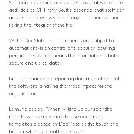
Standard operating procedures cover all workplace
activities at ICP Firefly. So, it’s essential that staff can
access the latest version of any document without
risking the integrity of the file.
Within DocMoto, the documents are subject to
automatic revision control and security requiring
permissions, which means the information is both
secure and up-to-date.
But it’s in managing reporting documentation that
the software is having the most impact for the
organisation:
Edmund added: “When writing up our scientific
reports we are now able to use document
templates created by DocMoto at the touch of a
button, which is a real time-saver”.