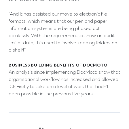
“And it has assisted our move to electronic file
formats, which means that our pen and paper
information systems are being phased out
painlessly. With the requirement to show an audit
trail of data, this used to involve keeping folders on
a shelf!”
BUSINESS BUILDING BENEFITS OF DOCMOTO
An analysis since implementing DocMoto show that
organisational workflow has increased and allowed
ICP Firefly to take on a level of work that hadn’t
been possible in the previous five years.