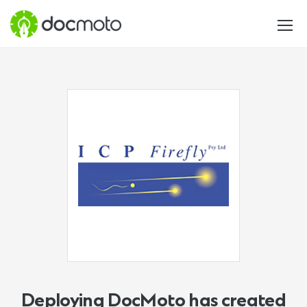
Deploying DocMoto has created