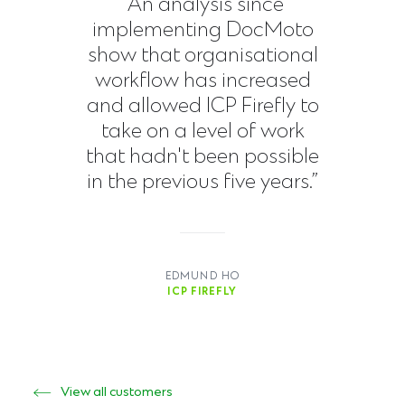
“An analysis since
implementing DocMoto
show that organisational
workflow has increased
and allowed ICP Firefly to
take on a level of work
that hadn't been possible
in the previous five years.”
EDMUND HO
ICP FIREFLY
View all customers