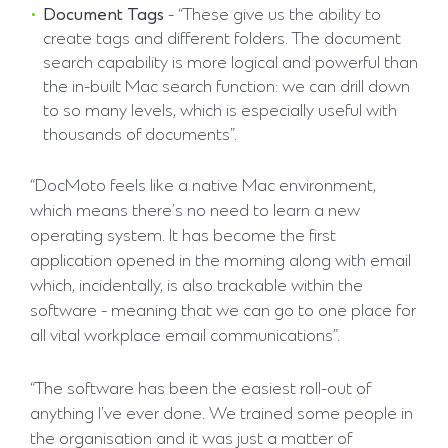
Document Tags
- “These give us the ability to
create tags and different folders. The document
search capability is more logical and powerful than
the in-built Mac search function: we can drill down
to so many levels, which is especially useful with
thousands of documents”.
“DocMoto feels like a native Mac environment,
which means there’s no need to learn a new
operating system. It has become the first
application opened in the morning along with email
which, incidentally, is also trackable within the
software - meaning that we can go to one place for
all vital workplace email communications”.
“The software has been the easiest roll-out of
anything I’ve ever done. We trained some people in
the organisation and it was just a matter of