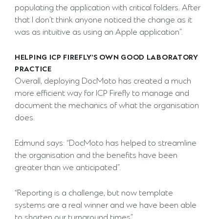
populating the application with critical folders. After
that I don’t think anyone noticed the change as it
was as intuitive as using an Apple application”.
HELPING ICP FIREFLY’S OWN GOOD LABORATORY
PRACTICE
Overall, deploying DocMoto has created a much
more efficient way for ICP Firefly to manage and
document the mechanics of what the organisation
does.
Edmund says: “DocMoto has helped to streamline
the organisation and the benefits have been
greater than we anticipated”.
“Reporting is a challenge, but now template
systems are a real winner and we have been able
to shorten our turnaround times”.