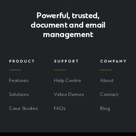
Powerful, trusted,
document and email
management
PRODUCT
SUPPORT
COMPANY
Features
Help Centre
About
Solutions
Video Demos
Contact
Case Studies
FAQs
Blog