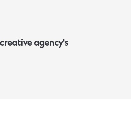
creative agency's