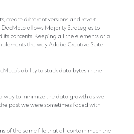
s, create different versions and revert
 DocMoto allows Majority Strategies to
 its contents. Keeping all the elements of a
omplements the way Adobe Creative Suite
oto’s ability to stack data bytes in the
 a way to minimize the data growth as we
In the past we were sometimes faced with
s of the same file that all contain much the