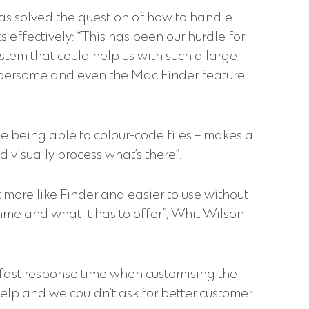
as solved the question of how to handle
 effectively: “This has been our hurdle for
stem that could help us with such a large
bersome and even the Mac Finder feature
e being able to colour-code files – makes a
 visually process what’s there”.
more like Finder and easier to use without
mme and what it has to offer”, Whit Wilson
-fast response time when customising the
help and we couldn’t ask for better customer