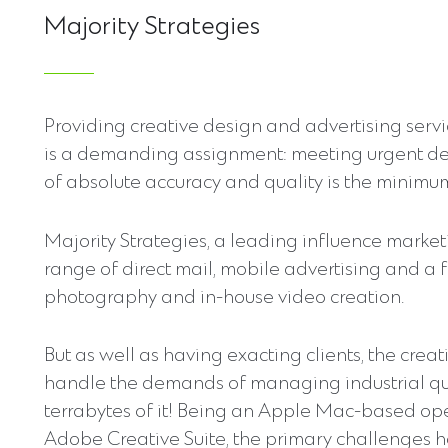
Majority Strategies
Providing creative design and advertising serv
is a demanding assignment: meeting urgent de
of absolute accuracy and quality is the minimu
Majority Strategies, a leading influence marketin
range of direct mail, mobile advertising and a f
photography and in-house video creation.
But as well as having exacting clients, the crea
handle the demands of managing industrial quan
terrabytes of it! Being an Apple Mac-based ope
Adobe Creative Suite, the primary challenges ha