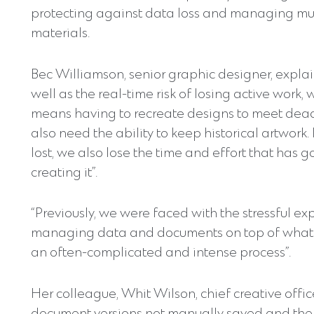
protecting against data loss and managing mult
materials.
Bec Williamson, senior graphic designer, explai
well as the real-time risk of losing active work, 
means having to recreate designs to meet dead
also need the ability to keep historical artwork. I
lost, we also lose the time and effort that has g
creating it”.
“Previously, we were faced with the stressful ex
managing data and documents on top of what 
an often-complicated and intense process”.
Her colleague, Whit Wilson, chief creative offic