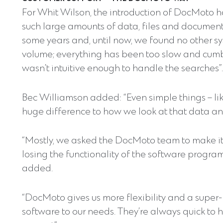
For Whit Wilson, the introduction of DocMoto h
such large amounts of data, files and documents
some years and, until now, we found no other sy
volume; everything has been too slow and cum
wasn’t intuitive enough to handle the searches”.
Bec Williamson added: “Even simple things – lik
huge difference to how we look at that data and
“Mostly, we asked the DocMoto team to make it 
losing the functionality of the software progra
added.
“DocMoto gives us more flexibility and a super
software to our needs. They’re always quick to 