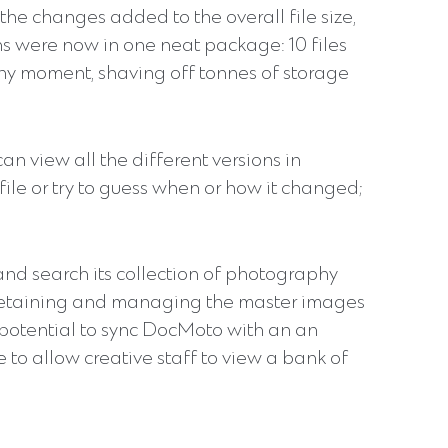
the changes added to the overall file size,
ions were now in one neat package: 10 files
any moment, shaving off tonnes of storage
can view all the different versions in
file or try to guess when or how it changed;
 and search its collection of photography
e retaining and managing the master images
 potential to sync DocMoto with an an
to allow creative staff to view a bank of