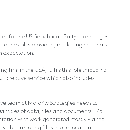
ices for the US Republican Party’s campaigns
adlines plus providing marketing materials
m expectation.
g firm in the USA, fulfils this role through a
ull creative service which also includes
tive team at Majority Strategies needs to
tities of data, files and documents – 7.5
ration with work generated mostly via the
ve been storing files in one location,