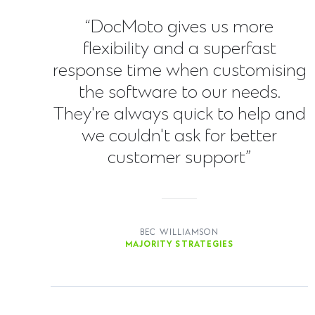
“DocMoto gives us more
flexibility and a superfast
response time when customising
the software to our needs.
They're always quick to help and
we couldn't ask for better
customer support”
BEC WILLIAMSON
MAJORITY STRATEGIES