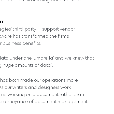
rennial risk of losing data if a server
NT
gies’ third-party IT support vendor
tware has transformed the firm’s
 business benefits.
data under one ‘umbrella’ and we knew that
 huge amounts of data”.
s has both made our operations more
s our writers and designers work
ne is working on a document rather than
s the annoyance of document management