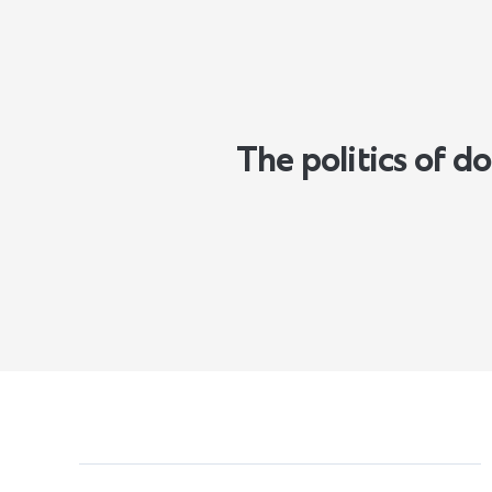
The politics of 