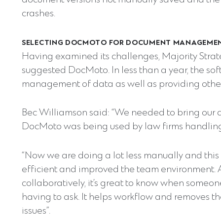
document versions not manually saved and the pe
crashes.
SELECTING DOCMOTO FOR DOCUMENT MANAGEME
Having examined its challenges, Majority Strate
suggested DocMoto. In less than a year, the sof
management of data as well as providing other
Bec Williamson said: “We needed to bring our 
DocMoto was being used by law firms handling
“Now we are doing a lot less manually and thi
efficient and improved the team environment. A
collaboratively, it’s great to know when someo
having to ask. It helps workflow and remove
issues”.