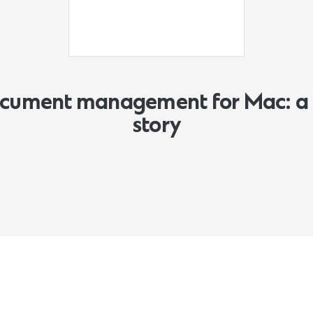
document management for Mac: a 
story