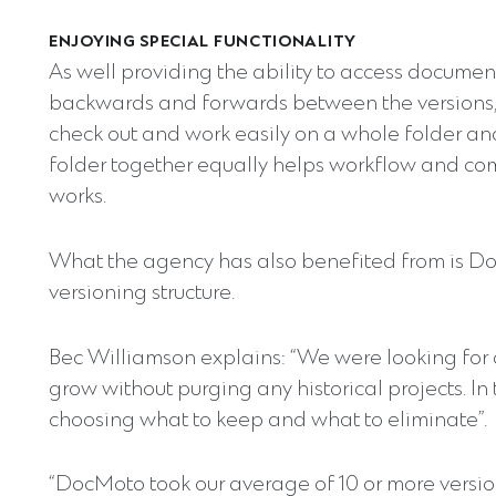
ENJOYING SPECIAL FUNCTIONALITY
As well providing the ability to access document
backwards and forwards between the versions,
check out and work easily on a whole folder and
folder together equally helps workflow and c
works.
What the agency has also benefited from is DocM
versioning structure.
Bec Williamson explains: “We were looking for
grow without purging any historical projects. 
choosing what to keep and what to eliminate”.
“DocMoto took our average of 10 or more version