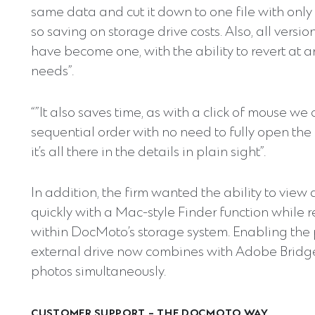
same data and cut it down to one file with only 
so saving on storage drive costs. Also, all vers
have become one, with the ability to revert at 
needs”.
“”It also saves time, as with a click of mouse we 
sequential order with no need to fully open the 
it’s all there in the details in plain sight”.
In addition, the firm wanted the ability to view
quickly with a Mac-style Finder function whil
within DocMoto’s storage system. Enabling the
external drive now combines with Adobe Bridge 
photos simultaneously.
CUSTOMER SUPPORT – THE DOCMOTO WAY