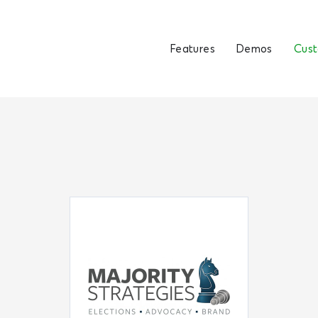
Features
Demos
Cus