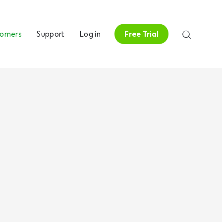
tomers
Support
Log in
Free Trial