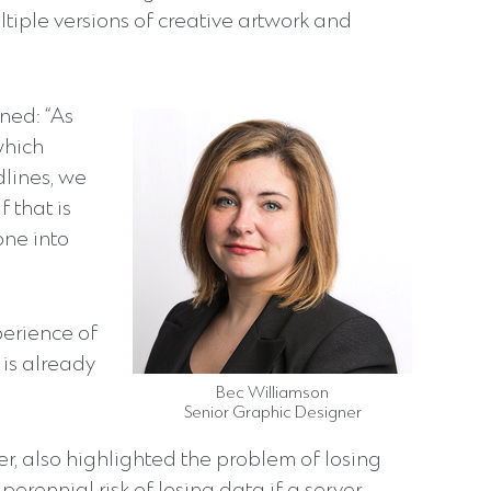
iple versions of creative artwork and
ned: “As
which
lines, we
f that is
one into
perience of
is already
Bec Williamson
Senior Graphic Designer
er, also highlighted the problem of losing