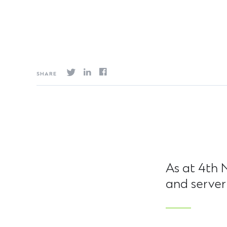
SHARE
As at 4th 
and server 