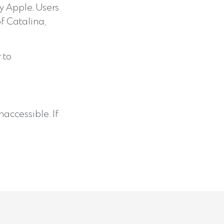
y Apple. Users
of Catalina,
 to
accessible. If