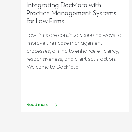
Integrating DocMoto with
Practice Management Systems
for Law Firms
Law firms are continually seeking ways to
improve their case management
processes, aiming to enhance efficiency,
responsiveness, and client satisfaction.
Welcome to DocMoto
Read more