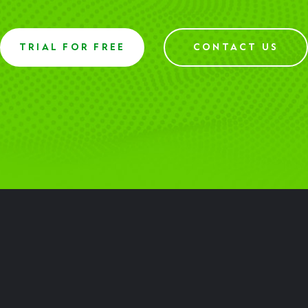
TRIAL FOR FREE
CONTACT US