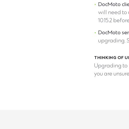
DocMoto cli
will need to
10.15.2 befor
DocMoto ser
upgrading. 
THINKING OF U
Upgrading to 
you are unsure