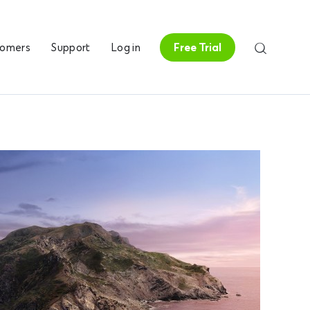
tomers
Support
Log in
Free Trial