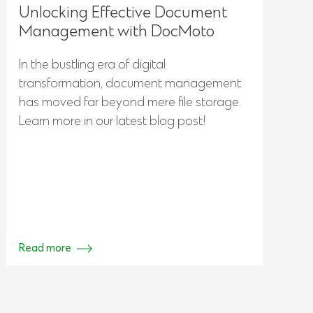
Unlocking Effective Document
Management with DocMoto
In the bustling era of digital
transformation, document management
has moved far beyond mere file storage.
Learn more in our latest blog post!
Read more