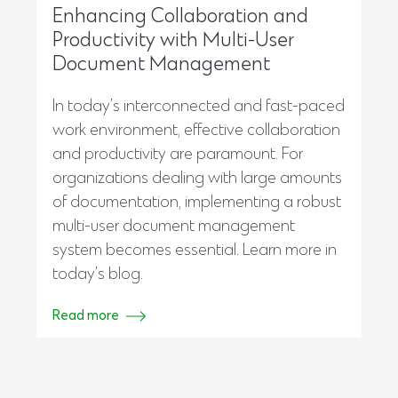
Enhancing Collaboration and
Productivity with Multi-User
Document Management
In today’s interconnected and fast-paced
work environment, effective collaboration
and productivity are paramount. For
organizations dealing with large amounts
of documentation, implementing a robust
multi-user document management
system becomes essential. Learn more in
today’s blog.
Read more