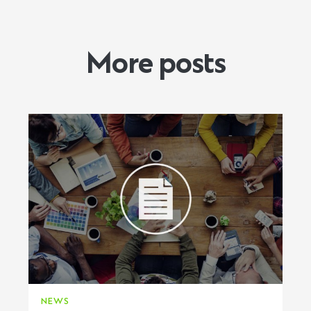
More posts
NEWS