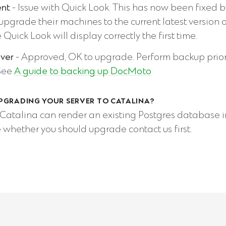
ent
- Issue with Quick Look. This has now been fixed b
 upgrade their machines to the current latest version 
e Quick Look will display correctly the first time.
ver
- Approved, OK to upgrade. Perform backup prior
See
A guide to backing up DocMoto
PGRADING YOUR SERVER TO CATALINA?
Catalina can render an existing Postgres database in
 whether you should upgrade contact us first.