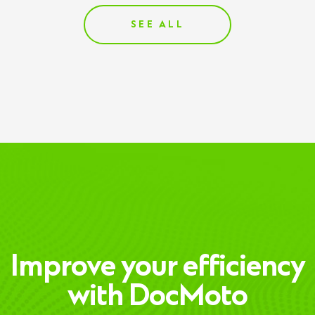
SEE ALL
Improve your efficiency
with DocMoto