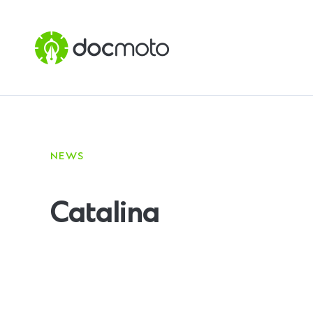
NEWS
Catalina