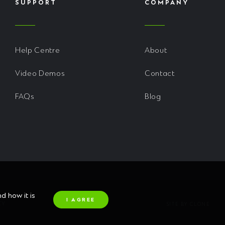
SUPPORT
COMPANY
Help Centre
About
Video Demos
Contact
FAQs
Blog
 how it is
I AGREE
CY
SITE BY CLONE