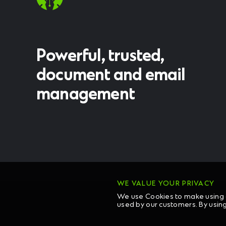
Powerful, trusted,
document and email
management
WE VALUE YOUR PRIVACY
We use Cookies to make using o
used by our customers. By usin
COPYRIG