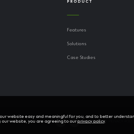
PRODUCT
Features
Solutions
Case Studies
ur website easy and meaningful for you, and to better understand
g our website, you are agreeing to our
privacy policy
.
HT © 2026 CHL SOFTWARE
READ OUR PRIVACY POLI