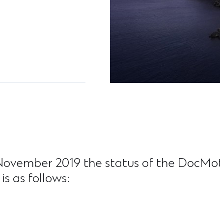
November 2019 the status of the DocMot
is as follows: