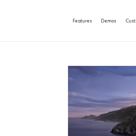
Features
Demos
Cus