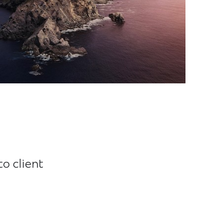
o client