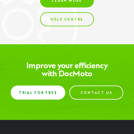
LEARN MORE
HELP CENTRE
Improve your efficiency
with DocMoto
TRIAL FOR FREE
CONTACT US