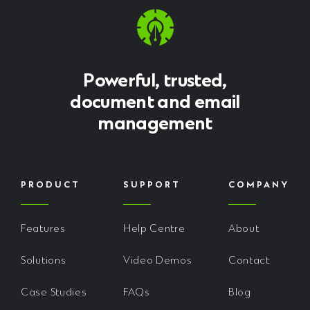
Powerful, trusted,
document and email
management
PRODUCT
SUPPORT
COMPANY
Features
Help Centre
About
Solutions
Video Demos
Contact
Case Studies
FAQs
Blog