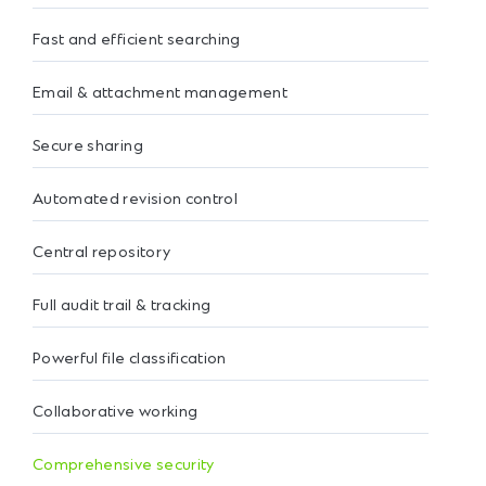
Fast and efficient searching
Email & attachment management
Secure sharing
Automated revision control
Central repository
Full audit trail & tracking
Powerful file classification
Collaborative working
Comprehensive security