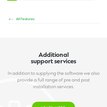
All Features
Additional
support services
In addition to supplying the software we also
provide a full range of pre and post
installation services.