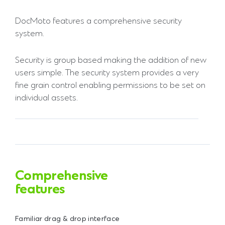
DocMoto features a comprehensive security
system.
Security is group based making the addition of new
users simple. The security system provides a very
fine grain control enabling permissions to be set on
individual assets.
Comprehensive
features
Familiar drag & drop interface