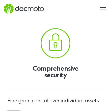
Comprehensive
security
Fine grain control over individual assets