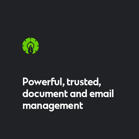
Powerful, trusted,
document and email
management