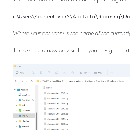
c:\Users\<current user>\AppData\Roaming\D
Where <current user> is the name of the currently
These should now be visible if you navigate to