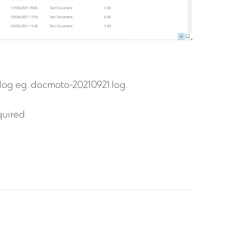
og eg. docmoto-20210921.log.
quired.