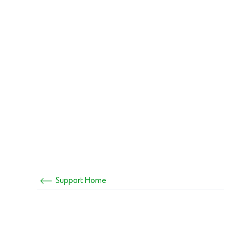
Support Home