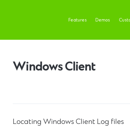
Features
Demos
Cust
Windows Client
Locating Windows Client Log files