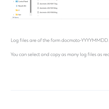
Log files are of the form docmoto-YYYYMMDD.l
You can select and copy as many log files as re