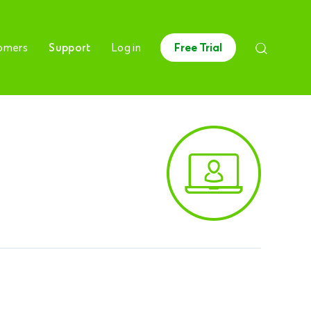
omers
Support
Log in
Free Trial