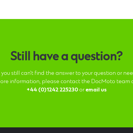
Still have a question?
f you still can't find the answer to your question or ne
ore information, please contact the DocMoto team 
+44 (0)1242 225230
or
email us