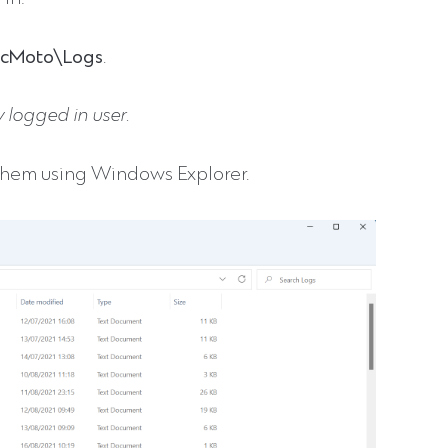
ocMoto\Logs
.
 logged in user.
 them using Windows Explorer.