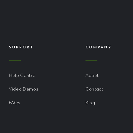
SUPPORT
COMPANY
Help Centre
About
Video Demos
Contact
FAQs
Blog