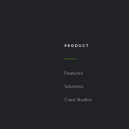
PRODUCT
Features
Solutions
Case Studies