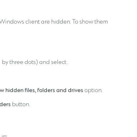
o Windows client are hidden. To show them
 by three dots) and select
.
w hidden files, folders and drives
option.
lders
button.
 in: