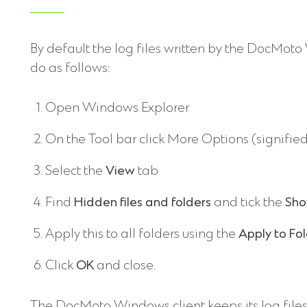
By default the log files written by the DocMot
do as follows:
Open Windows Explorer
On the Tool bar click More Options (signified
Select the
View
tab
Find
Hidden files and folders
and tick the
Sho
Apply this to all folders using the
Apply to Fo
Click
OK
and close.
The DocMoto Windows client keeps its log files