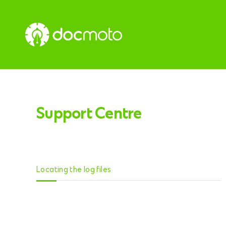
Support Centre
Locating the log files