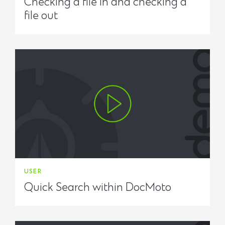
Checking a file in and checking a
file out
USER
Quick Search within DocMoto