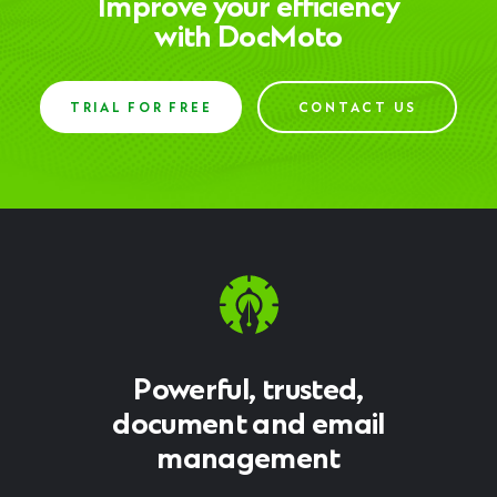
Improve your efficiency
with DocMoto
TRIAL FOR FREE
CONTACT US
Powerful, trusted,
document and email
management