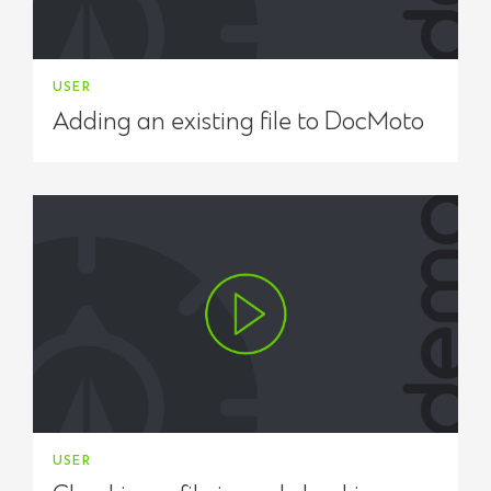
USER
Adding an existing file to DocMoto
USER