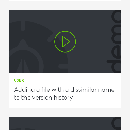
USER
Adding a file with a dissimilar name
to the version history