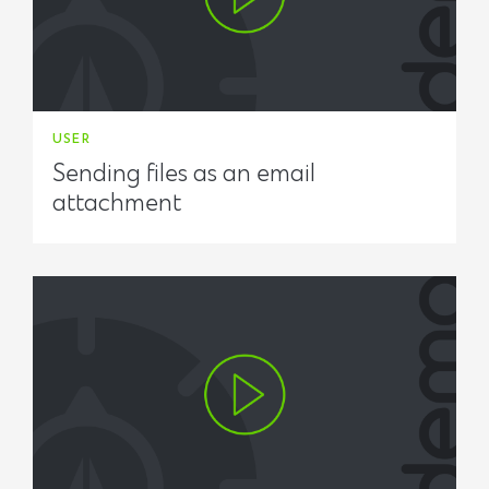
USER
Sending files as an email
attachment