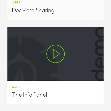
USER
DocMoto Sharing
USER
The Info Panel