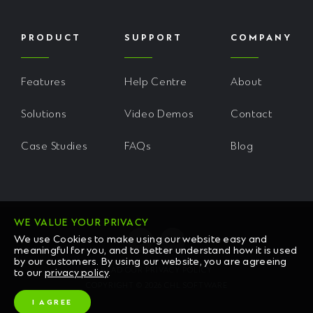
PRODUCT
SUPPORT
COMPANY
Features
Help Centre
About
Solutions
Video Demos
Contact
Case Studies
FAQs
Blog
WE VALUE YOUR PRIVACY
We use Cookies to make using our website easy and
meaningful for you, and to better understand how it is used
by our customers. By using our website, you are agreeing
READ OUR PRIVACY POLICY
to our
privacy policy
.
COPYRIGHT © 2026 CHL SOFTWARE
I AGREE