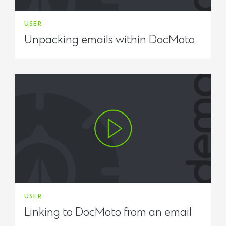
USER
Unpacking emails within DocMoto
USER
Linking to DocMoto from an email