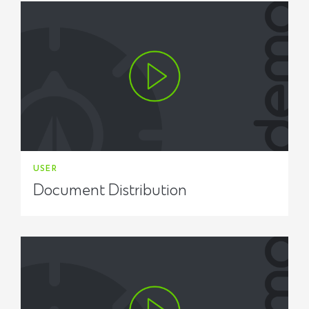
USER
Document Distribution