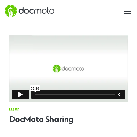
USER
DocMoto Sharing