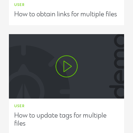
USER
How to obtain links for multiple files
USER
How to update tags for multiple
files