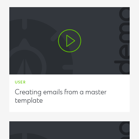
USER
Creating emails from a master
template