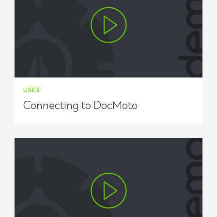
USER
Connecting to DocMoto