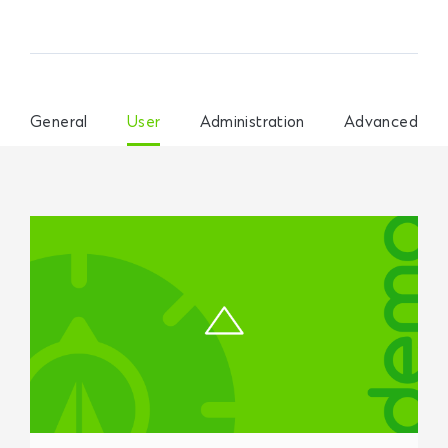
General
User
Administration
Advanced