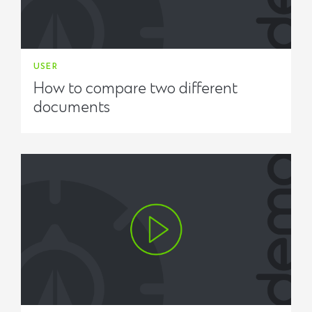
USER
How to compare two different
documents