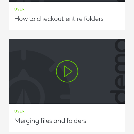
USER
How to checkout entire folders
USER
Merging files and folders