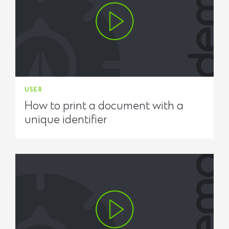
USER
How to print a document with a
unique identifier