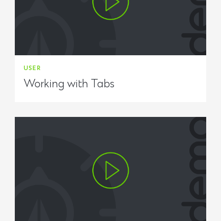
USER
Working with Tabs