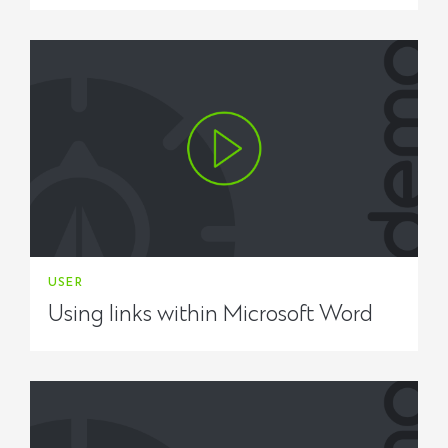
USER
Using links within Microsoft Word