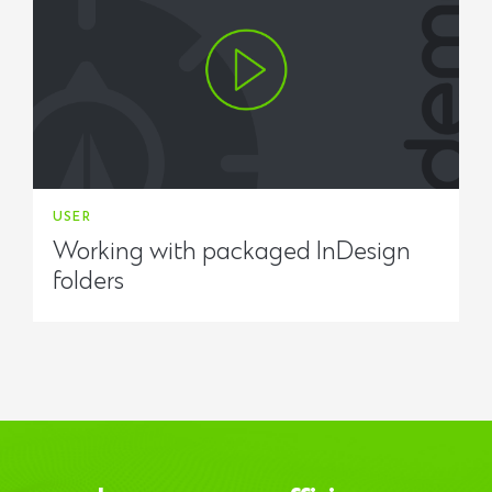
USER
Working with packaged InDesign
folders