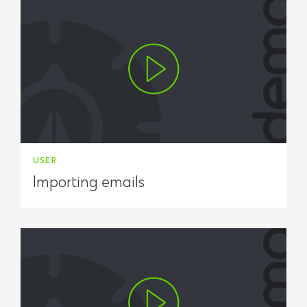
USER
Importing emails