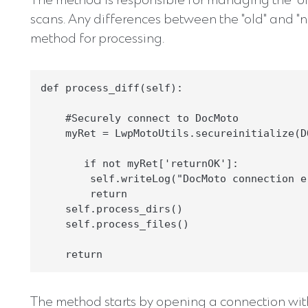
The method is responsible for managing the "ol
scans. Any differences between the "old" and "ne
method for processing.
def process_diff(self):

    #Securely connect to DocMoto

    myRet = LwpMotoUtils.secureinitialize(D
       if not myRet['returnOK']:

        self.writeLog("DocMoto connection e
        return

    self.process_dirs()

    self.process_files()

The method starts by opening a connection wi