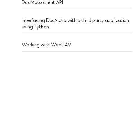
DocMoto client API
Interfacing DocMoto with a third party application
using Python
Working with WebDAV