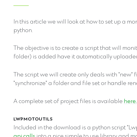
In this article we will look at how to set up a 
python.
The objective is to create a script that will mon
folder) is added have it automatically upload
The script we will create only deals with "new" f
"synchronize" a folder and file set or handle ren
A complete set of project files is available
here.
LWPMOTOUTILS
Included in the download is a python script "Lw
api calls
into a nice simple to use library and mak