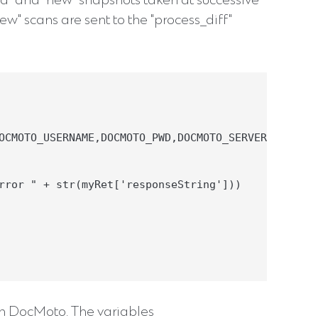
d" and "new" snapshots taken at successive
w" scans are sent to the "process_diff"
OCMOTO_USERNAME,DOCMOTO_PWD,DOCMOTO_SERVER_URL)

rror " + str(myRet['responseString']))

th DocMoto. The variables