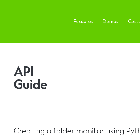
Features
Demos
Cust
API
Guide
Creating a folder monitor using Pyt