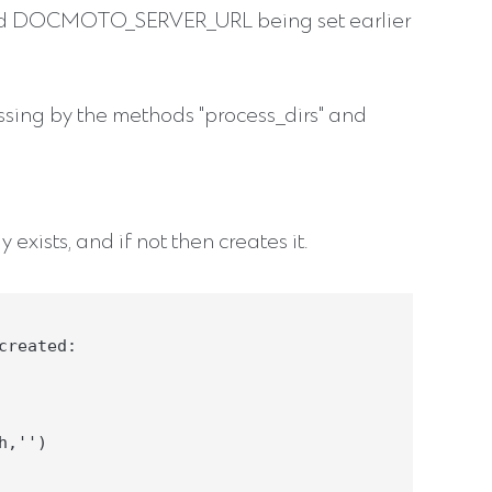
CMOTO_SERVER_URL being set earlier
cessing by the methods "process_dirs" and
 exists, and if not then creates it.
reated:

,'')
