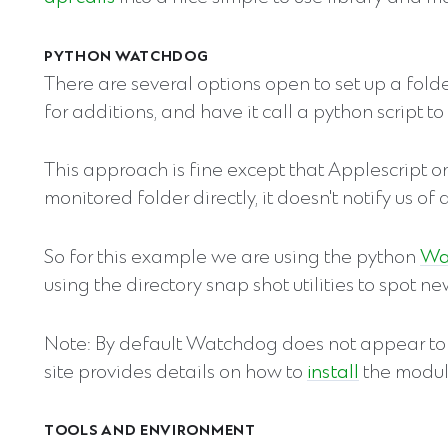
PYTHON WATCHDOG
There are several options open to set up a fold
for additions, and have it call a python script t
This approach is fine except that Applescript only
monitored folder directly, it doesn't notify us of
So for this example we are using the python
Wa
using the directory snap shot utilities to spot 
Note: By default Watchdog does not appear to
site provides details on how to
install
the modul
TOOLS AND ENVIRONMENT