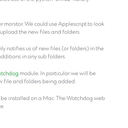
er monitor. We could use Applescript to look
o upload the new files and folders.
 notifies us of new files (or folders) in the
 additions in any sub folders.
tchdog
module. In particular we will be
new file and folders being added.
 be installed on a Mac. The Watchdog web
e.