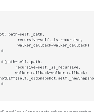
ot( path=self._path,

        recursive=self._is_recursive,

        walker_callback=walker_callback)

t

ot(path=self._path,

       recursive=self._is_recursive,

       walker_callback=walker_callback)

hotDiff(self._oldSnapshot,self._newSnapshot)

t
