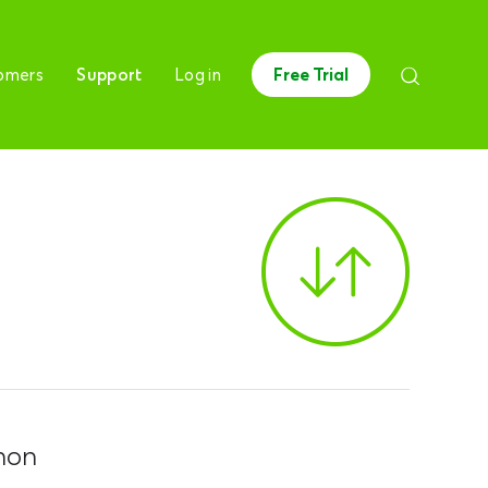
omers
Support
Log in
Free Trial
hon