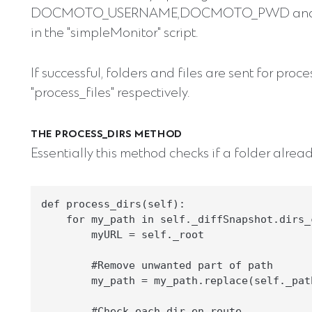
DOCMOTO_USERNAME,DOCMOTO_PWD and DO
in the "simpleMonitor" script.
If successful, folders and files are sent for pro
"process_files" respectively.
THE PROCESS_DIRS METHOD
Essentially this method checks if a folder already
def process_dirs(self):

    for my_path in self._diffSnapshot.dirs_c
        myURL = self._root

        #Remove unwanted part of path

        my_path = my_path.replace(self._path
        #Check each dir en route
