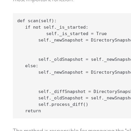
def scan(self):

   if not self._is_started:

           self._is_started = True

        self._newSnapshot = DirectorySnapsh
                                           
                                           
        self._oldSnapshot = self._newSnapsho
   else:

        self._newSnapshot = DirectorySnapsh
                                           
                                           
        self._diffSnapshot = DirectorySnaps
        self._oldSnapshot = self._newSnapsho
        self.process_diff()
