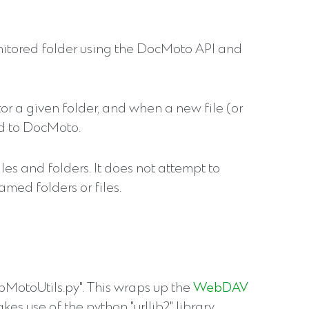
monitored folder using the DocMoto API and
itor a given folder, and when a new file (or
ed to DocMoto.
iles and folders. It does not attempt to
amed folders or files.
pMotoUtils.py". This wraps up the
WebDAV
es use of the python "urllib2" library.