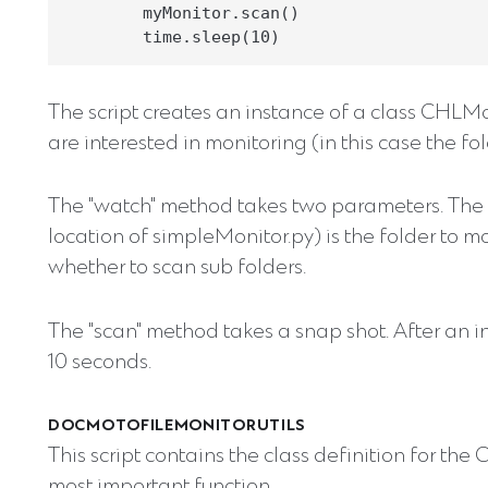
        myMonitor.scan()

The script creates an instance of a class CHLMon
are interested in monitoring (in this case the fold
The "watch" method takes two parameters. The "p
location of simpleMonitor.py) is the folder to mo
whether to scan sub folders.
The "scan" method takes a snap shot. After an i
10 seconds.
DOCMOTOFILEMONITORUTILS
This script contains the class definition for the
most important function.