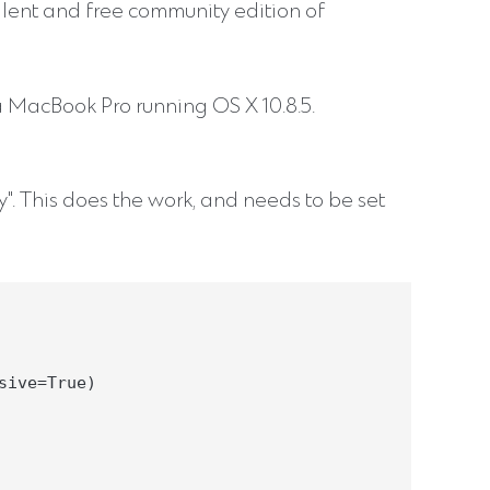
llent and free community edition of
a MacBook Pro running OS X 10.8.5.
y". This does the work, and needs to be set
ive=True)
