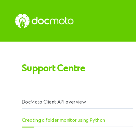
Support Centre
DocMoto Client API overview
Creating a folder monitor using Python