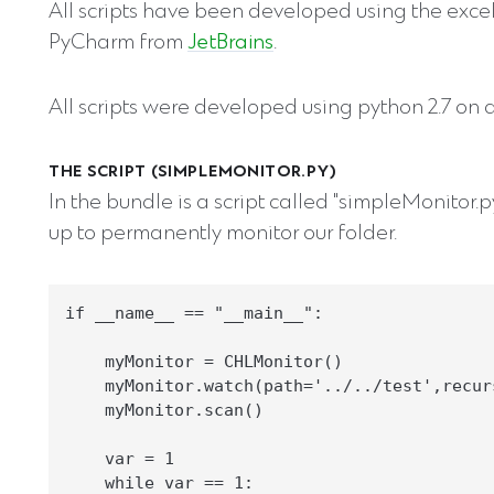
All scripts have been developed using the exce
PyCharm from
JetBrains
.
All scripts were developed using python 2.7 on 
THE SCRIPT (SIMPLEMONITOR.PY)
In the bundle is a script called "simpleMonitor.p
up to permanently monitor our folder.
if __name__ == "__main__":

    myMonitor = CHLMonitor()

    myMonitor.watch(path='../../test',recurs
    myMonitor.scan()

    var = 1

    while var == 1:
