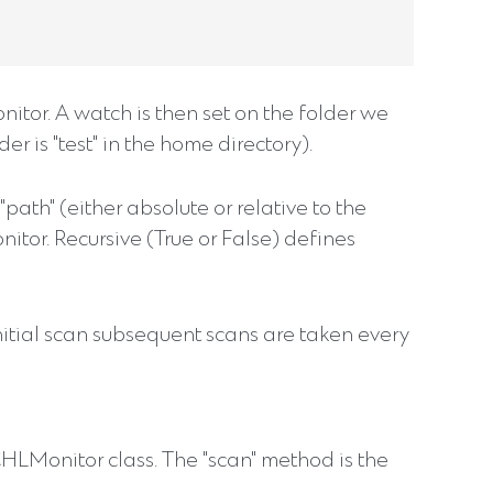
itor. A watch is then set on the folder we
er is "test" in the home directory).
ath" (either absolute or relative to the
nitor. Recursive (True or False) defines
nitial scan subsequent scans are taken every
 CHLMonitor class. The "scan" method is the