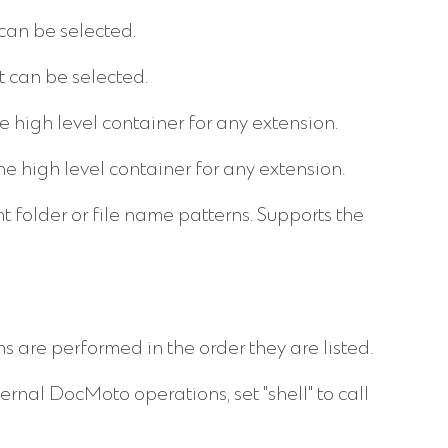
can be selected.
 can be selected.
 high level container for any extension.
 high level container for any extension.
t folder or file name patterns. Supports the
s are performed in the order they are listed.
nternal DocMoto operations, set "shell" to call