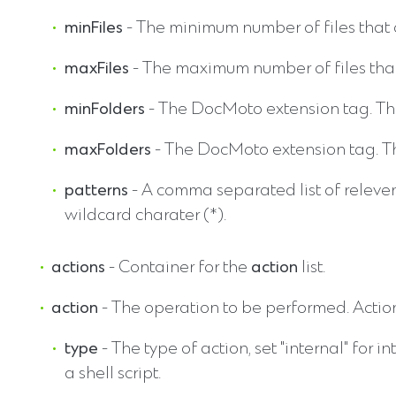
minFiles
- The minimum number of files that 
maxFiles
- The maximum number of files that
minFolders
- The DocMoto extension tag. The
maxFolders
- The DocMoto extension tag. The
patterns
- A comma separated list of releven
wildcard charater (*).
actions
- Container for the
action
list.
action
- The operation to be performed. Action
type
- The type of action, set "internal" for i
a shell script.