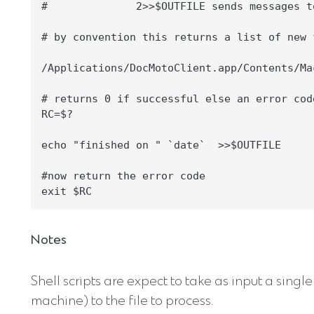
#              2>>$OUTFILE sends messages t
# by convention this returns a list of new 
/Applications/DocMotoClient.app/Contents/Ma
# returns 0 if successful else an error cod
RC=$?

echo "finished on " `date`  >>$OUTFILE

#now return the error code

Notes
Shell scripts are expect to take as input a singl
machine) to the file to process.