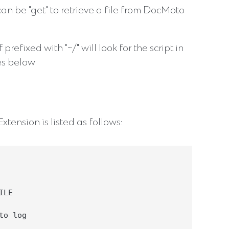
 can be "get" to retrieve a file from DocMoto
If prefixed with "~/" will look for the script in
tes below
tension is listed as follows:
LE

o log
