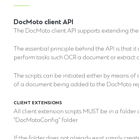
DocMoto client API
The DocMoto client API supports extending the 
The essential principle behind the API is that it
perform tasks such OCR a document or extract 
The scripts can be initiated either by means of
of a document being added to the DocMoto rep
CLIENT EXTENSIONS
All client extension scripts MUST be in a folder
"DocMotoConfig" folder.
If the folder does not already exist simply create