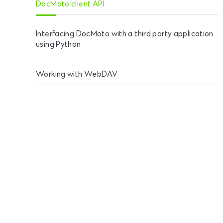
DocMoto client API
Interfacing DocMoto with a third party application
using Python
Working with WebDAV