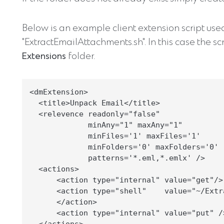
Below is an example client extension script used 
"ExtractEmailAttachments.sh". In this case the sc
Extensions
folder.
<dmExtension>

  <title>Unpack Email</title>

  <relevence readonly="false"

             minAny="1" maxAny="1"

             minFiles='1' maxFiles='1'

             minFolders='0' maxFolders='0'

             patterns='*.eml,*.emlx' />

  <actions>

      <action type="internal" value="get"/>

      <action type="shell"    value="~/Extr
      </action>

      <action type="internal" value="put" />