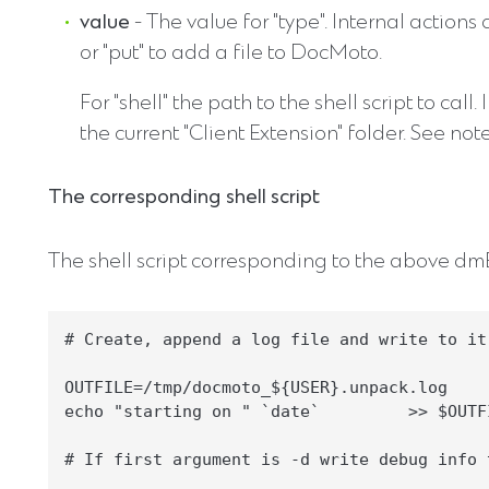
value
- The value for "type". Internal actions
or "put" to add a file to DocMoto.
For "shell" the path to the shell script to call. 
the current "Client Extension" folder. See no
The corresponding shell script
The shell script corresponding to the above dmEx
# Create, append a log file and write to it

OUTFILE=/tmp/docmoto_${USER}.unpack.log

echo "starting on " `date`         >> $OUTFI
# If first argument is -d write debug info t