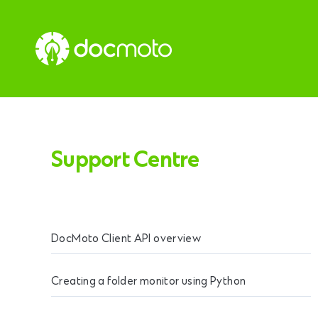
Support Centre
DocMoto Client API overview
Creating a folder monitor using Python