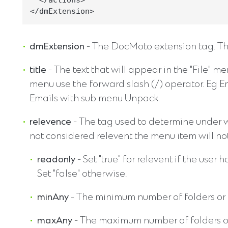
  </actions>

dmExtension
- The DocMoto extension tag. The
title
- The text that will appear in the "File" 
menu use the forward slash (/) operator. Eg 
Emails with sub menu Unpack.
relevence
- The tag used to determine under wh
not considered relevent the menu item will no
readonly
- Set "true" for relevent if the use
Set "false" otherwise.
minAny
- The minimum number of folders or f
maxAny
- The maximum number of folders or 