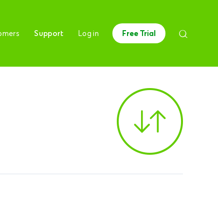
omers
Support
Log in
Free Trial