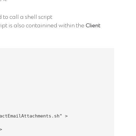
to call a shell script
ript is also containined within the
Client
actEmailAttachments.sh" >


