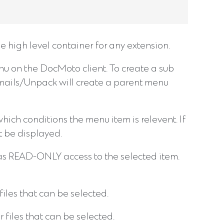
 high level container for any extension.
menu on the DocMoto client. To create a sub
Emails/Unpack will create a parent menu
ich conditions the menu item is relevent. If
t be displayed.
r has READ-ONLY access to the selected item.
iles that can be selected.
files that can be selected.