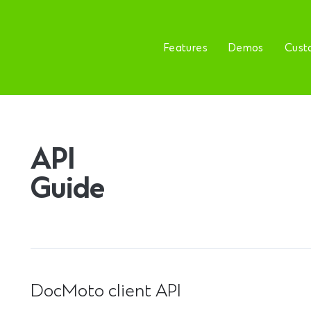
Features
Demos
Cust
API
Guide
DocMoto client API