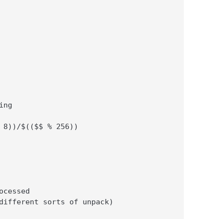
ng

 8))/$(($$ % 256))

cessed

different sorts of unpack)
