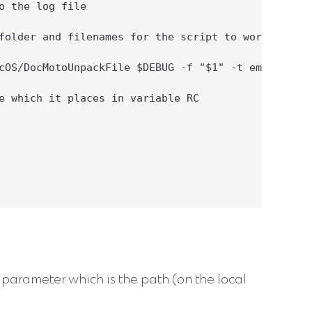
o the log file

folder and filenames for the script to work with

cOS/DocMotoUnpackFile $DEBUG -f "$1" -t emla -o $F
e which it places in variable RC

e parameter which is the path (on the local