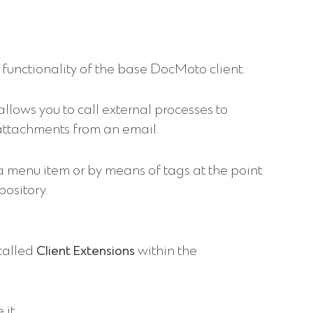
functionality of the base DocMoto client.
 allows you to call external processes to
attachments from an email.
 a menu item or by means of tags at the point
ository.
 called
Client Extensions
within the
 it.