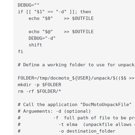
DEBUG=""

if [[ "$1" == "-d" ]]; then

    echo "$0"    >> $OUTFILE

    echo "$@"    >> $OUTFILE

    DEBUG="-d"

    shift

fi

# Define a working folder to use for unpacki
FOLDER=/tmp/docmoto_${USER}/unpack/$(($$ >>
mkdir -p $FOLDER

rm -rf $FOLDER/*

# Call the application "DocMotoUnpackFile"

# Arguements: -d (optional)

#            -f  full path of file to be pro
#              -t elma  (unpackfile allows 
#              -o destination_folder
