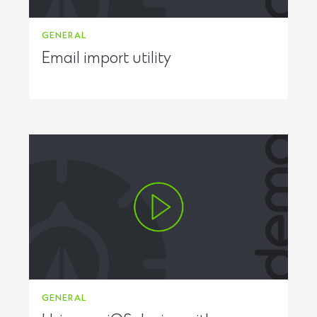
GENERAL
Email import utility
GENERAL