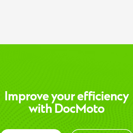
Improve your efficiency
with DocMoto