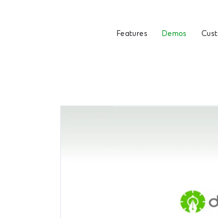
Features
Demos
Cus