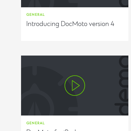
GENERAL
Introducing DocMoto version 4
GENERAL