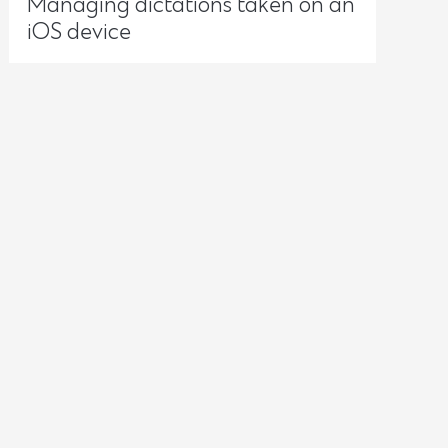
Managing dictations taken on an
iOS device