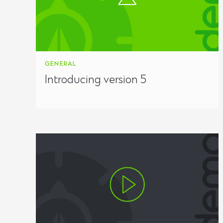
GENERAL
Introducing version 5