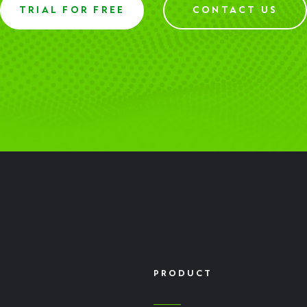
TRIAL FOR FREE
CONTACT US
PRODUCT