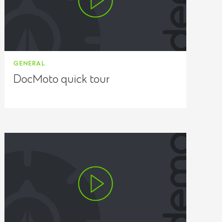
GENERAL
DocMoto quick tour