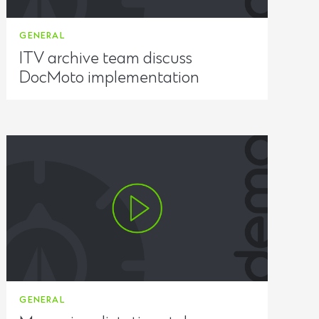
GENERAL
ITV archive team discuss
DocMoto implementation
GENERAL