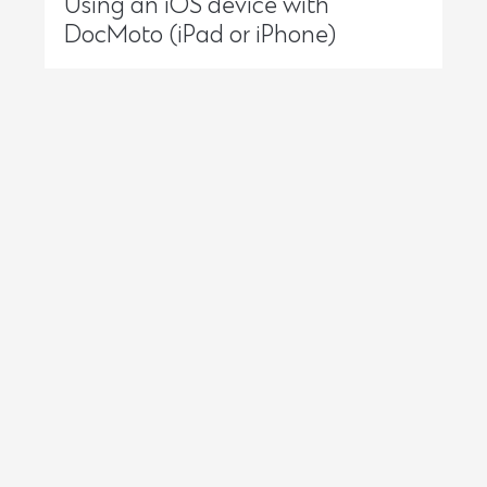
Using an iOS device with
DocMoto (iPad or iPhone)