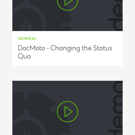
GENERAL
DocMoto - Changing the Status
Quo