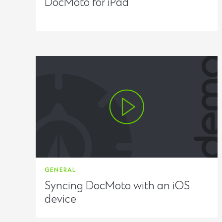
DocMoto for iPad
GENERAL
Syncing DocMoto with an iOS
device