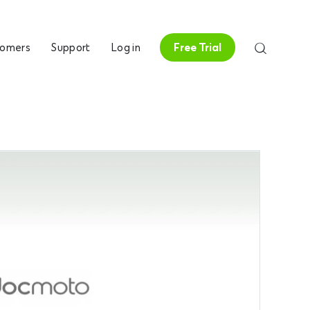
tomers
Support
Log in
Free Trial