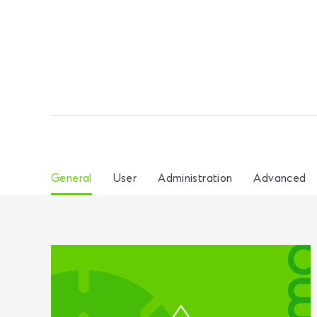
General
User
Administration
Advanced