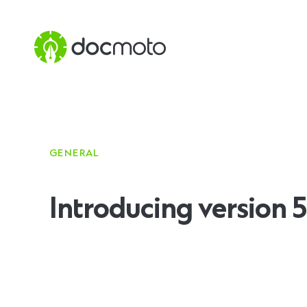
GENERAL
Introducing version 5