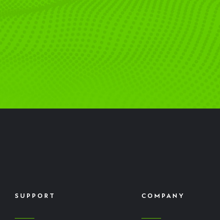
SUPPORT
COMPANY