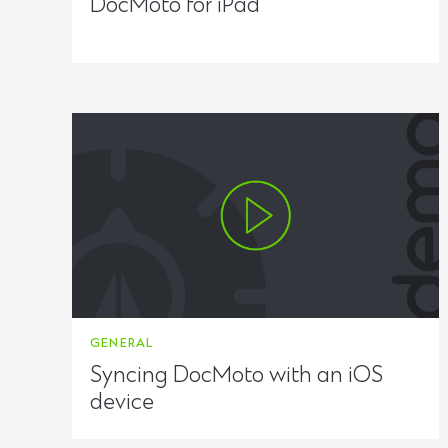
DocMoto for iPad
GENERAL
Syncing DocMoto with an iOS
device