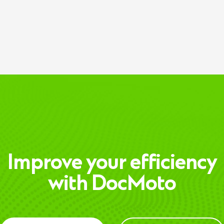
Improve your efficiency
with DocMoto