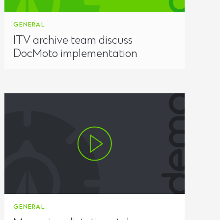
GENERAL
ITV archive team discuss
DocMoto implementation
GENERAL