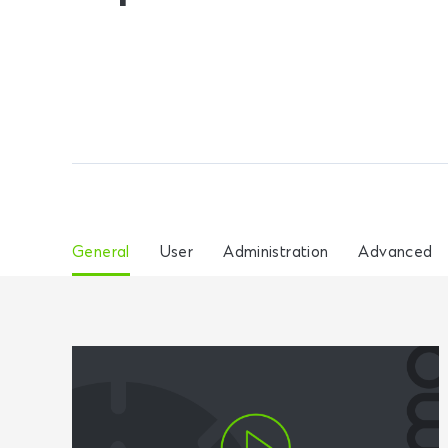
General
User
Administration
Advanced