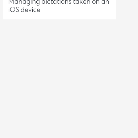
Managing dictations taken on an
iOS device