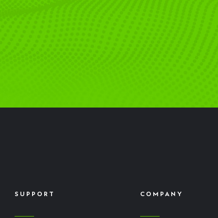
SUPPORT
COMPANY