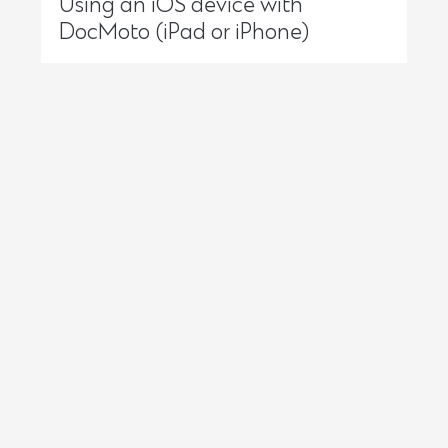
Using an iOS device with
DocMoto (iPad or iPhone)