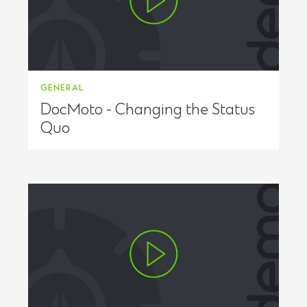
GENERAL
DocMoto - Changing the Status
Quo