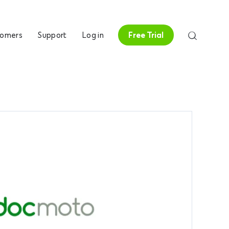
tomers
Support
Log in
Free Trial