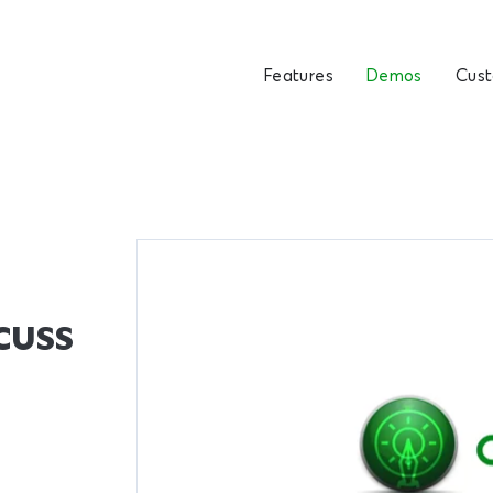
Features
Demos
Cus
cuss