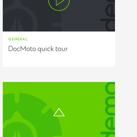
GENERAL
DocMoto quick tour