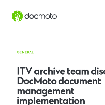
GENERAL
ITV archive team dis
DocMoto document
management
implementation