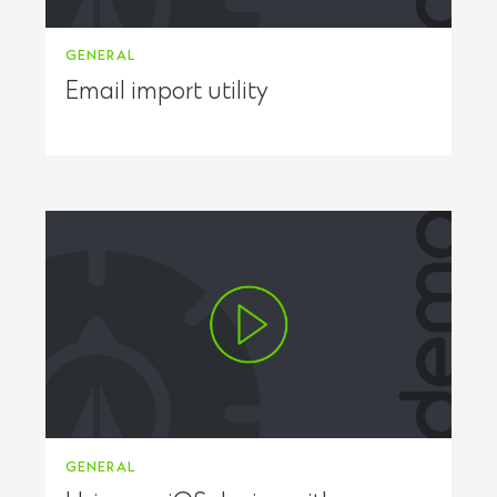
GENERAL
Email import utility
GENERAL