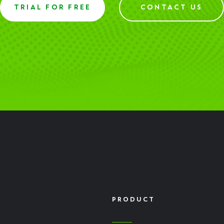
TRIAL FOR FREE
CONTACT US
PRODUCT