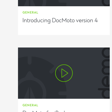
GENERAL
Introducing DocMoto version 4
GENERAL