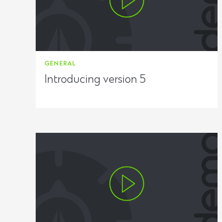
GENERAL
Introducing version 5