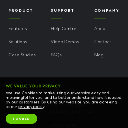
PRODUCT
SUPPORT
COMPANY
Features
Help Centre
About
Solutions
Video Demos
Contact
Case Studies
FAQs
Blog
WE VALUE YOUR PRIVACY
We use Cookies to make using our website easy and
meaningful for you, and to better understand how it is used
by our customers. By using our website, you are agreeing
READ OUR PRIVACY POLICY
to our
privacy policy
.
COPYRIGHT © 2026 CHL SOFTWARE
I AGREE
SITE BY CLONE