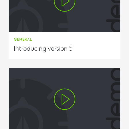
GENERAL
Introducing version 5