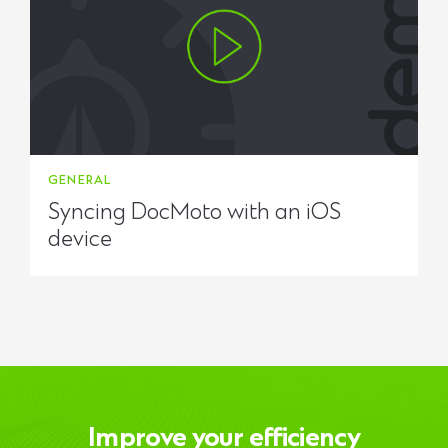
GENERAL
Syncing DocMoto with an iOS
device
Improve your efficiency