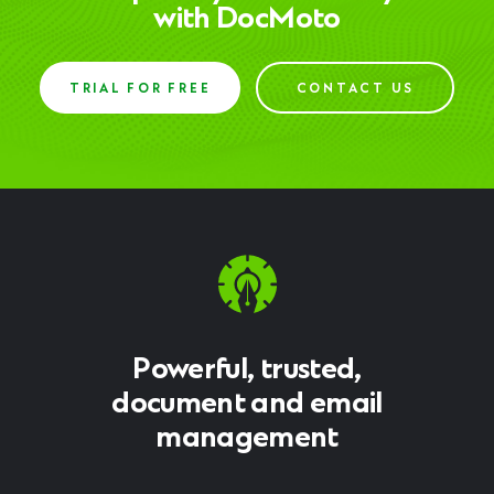
with DocMoto
TRIAL FOR FREE
CONTACT US
Powerful, trusted,
document and email
management