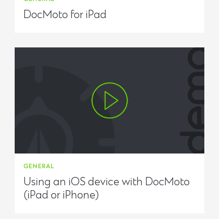
DocMoto for iPad
GENERAL
Using an iOS device with DocMoto
(iPad or iPhone)