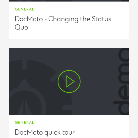
GENERAL
DocMoto - Changing the Status
Quo
GENERAL
DocMoto quick tour