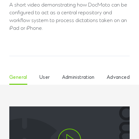
A short video demonstrating how DocMoto can be
configured to act as a central repository and
workflow system to process dictations taken on an
iPad or iPhone.
General
User
Administration
Advanced