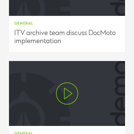
GENERAL
ITV archive team discuss DocMoto
implementation
GENERAL