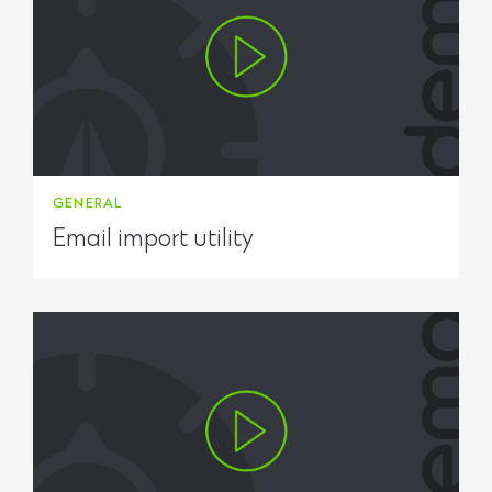
GENERAL
Email import utility