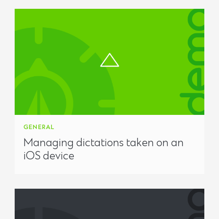
GENERAL
Managing dictations taken on an
iOS device