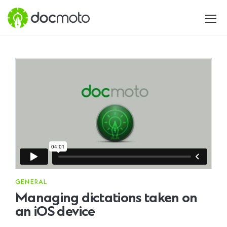
GENERAL
Managing dictations taken on
an iOS device