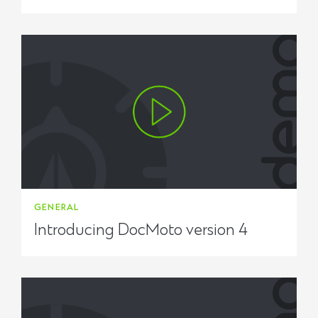
GENERAL
Introducing DocMoto version 4