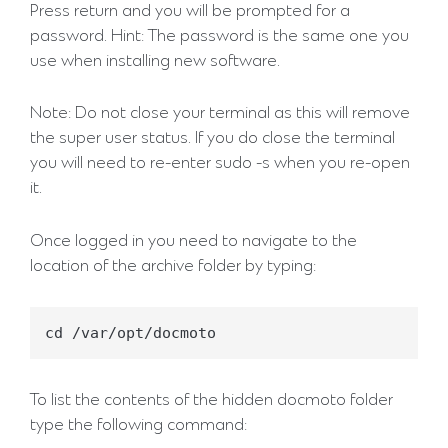
Press return and you will be prompted for a
password. Hint: The password is the same one you
use when installing new software.
Note: Do not close your terminal as this will remove
the super user status. If you do close the terminal
you will need to re-enter sudo -s when you re-open
it.
Once logged in you need to navigate to the
location of the archive folder by typing:
To list the contents of the hidden docmoto folder
type the following command: