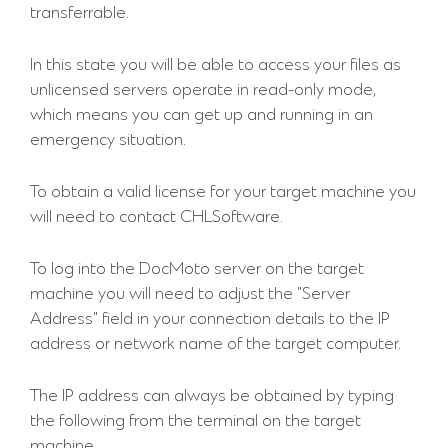
transferrable.
In this state you will be able to access your files as
unlicensed servers operate in read-only mode,
which means you can get up and running in an
emergency situation.
To obtain a valid license for your target machine you
will need to contact CHLSoftware.
To log into the DocMoto server on the target
machine you will need to adjust the "Server
Address" field in your connection details to the IP
address or network name of the target computer.
The IP address can always be obtained by typing
the following from the terminal on the target
machine.