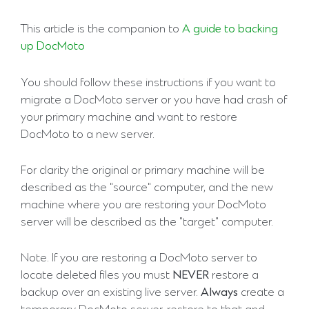
This article is the companion to
A guide to backing
up DocMoto
You should follow these instructions if you want to
migrate a DocMoto server or you have had crash of
your primary machine and want to restore
DocMoto to a new server.
For clarity the original or primary machine will be
described as the "source" computer, and the new
machine where you are restoring your DocMoto
server will be described as the "target" computer.
Note. If you are restoring a DocMoto server to
locate deleted files you must
NEVER
restore a
backup over an existing live server.
Always
create a