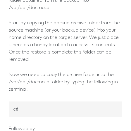
folder obtained from the backup into
/var/opt/docmoto.
Start by copying the backup archive folder from the
source machine (or your backup device) into your
home directory on the target server. We just place
it here as a handy location to access its contents.
Once the restore is complete this folder can be
removed.
Now we need to copy the archive folder into the
/var/opt/docmoto folder by typing the following in
terminal:
Followed by: