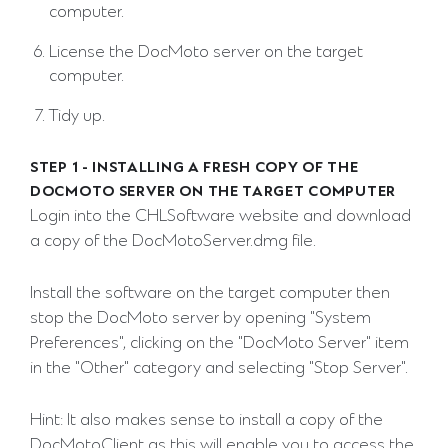
computer.
License the DocMoto server on the target
computer.
Tidy up.
STEP 1 - INSTALLING A FRESH COPY OF THE
DOCMOTO SERVER ON THE TARGET COMPUTER
Login into the CHLSoftware website and download
a copy of the DocMotoServer.dmg file.
Install the software on the target computer then
stop the DocMoto server by opening "System
Preferences", clicking on the "DocMoto Server" item
in the "Other" category and selecting "Stop Server".
Hint: It also makes sense to install a copy of the
DocMotoClient as this will enable you to access the