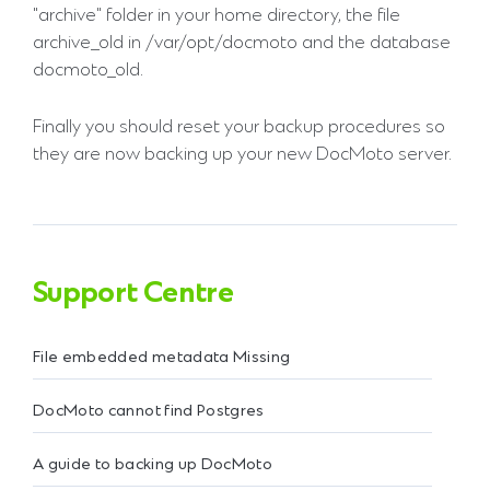
"archive" folder in your home directory, the file
archive_old in /var/opt/docmoto and the database
docmoto_old.
Finally you should reset your backup procedures so
they are now backing up your new DocMoto server.
Support Centre
File embedded metadata Missing
DocMoto cannot find Postgres
A guide to backing up DocMoto