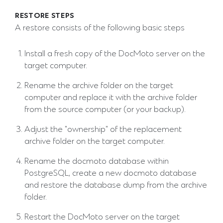
RESTORE STEPS
A restore consists of the following basic steps
Install a fresh copy of the DocMoto server on the
target computer.
Rename the archive folder on the target
computer and replace it with the archive folder
from the source computer (or your backup).
Adjust the "ownership" of the replacement
archive folder on the target computer.
Rename the docmoto database within
PostgreSQL, create a new docmoto database
and restore the database dump from the archive
folder.
Restart the DocMoto server on the target