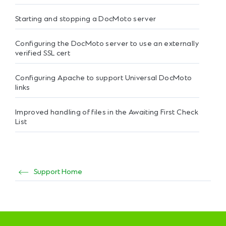
Starting and stopping a DocMoto server
Configuring the DocMoto server to use an externally
verified SSL cert
Configuring Apache to support Universal DocMoto
links
Improved handling of files in the Awaiting First Check
List
Support Home