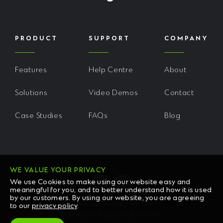
PRODUCT
SUPPORT
COMPANY
Features
Help Centre
About
Solutions
Video Demos
Contact
Case Studies
FAQs
Blog
WE VALUE YOUR PRIVACY
We use Cookies to make using our website easy and
meaningful for you, and to better understand how it is used
by our customers. By using our website, you are agreeing
READ OUR PRIVACY POLICY
to our
privacy policy
.
COPYRIGHT © 2026 CHL SOFTWARE