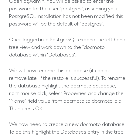
Open pgAdmin. You will be asked to enter the
password for the user "postgres", assuming your
PostgreSQL installation has not been modified this
password will be the default of "postgres".
Once logged into PostgreSQL expand the left hand
tree view and work down to the "docmoto"
database within "Databases".
We will now rename this database (it can be
remove later if the restore is successful). To rename
the database highlight the docmoto database,
right mouse click, select Properties and change the
"Name" field value from docmoto to docmoto_old.
Then press OK.
We now need to create a new docmoto database.
To do this highlight the Databases entry in the tree