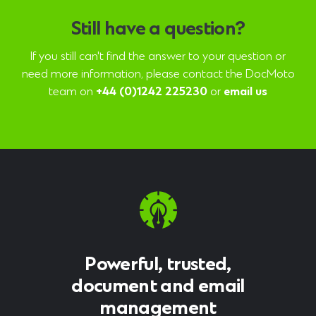
Still have a question?
If you still can't find the answer to your question or
need more information, please contact the DocMoto
team on
+44 (0)1242 225230
or
email us
Powerful, trusted,
document and email
management