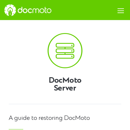
DocMoto
Server
A guide to restoring DocMoto