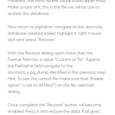
Modified", the most recent will be listed upper most.
Make a note of it, this is the file we will be use to
restore the database.
Now return to pgAdmin, navigate to the docmoto
database created earlier, highlight it, right mouse
click and select "Restore".
With the Restore dialog open check that the
Format field has a value "Custom or Tar". Against
the FileName field navigate to the
docmoto_x.pg_dump identified in the previous step.
Hint: To see the correct file make sure that "Enable
option" is set to All files(*) on the file selection
dialog.
Once complete the "Restore" button will become
enabled. Press it and restore the data. If all goes