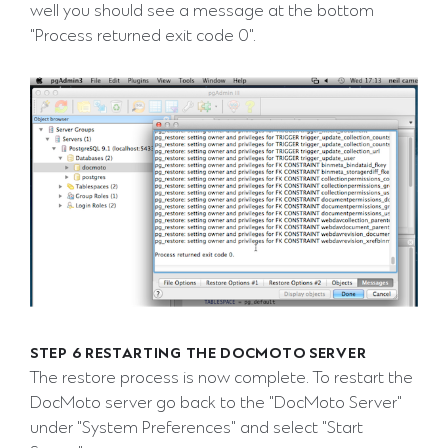
well you should see a message at the bottom
"Process returned exit code 0".
STEP 6 RESTARTING THE DOCMOTO SERVER
The restore process is now complete. To restart the
DocMoto server go back to the "DocMoto Server"
under "System Preferences" and select "Start