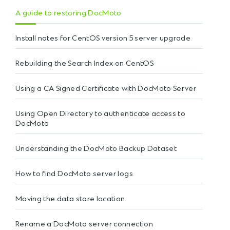
A guide to restoring DocMoto
Install notes for CentOS version 5 server upgrade
Rebuilding the Search Index on CentOS
Using a CA Signed Certificate with DocMoto Server
Using Open Directory to authenticate access to
DocMoto
Understanding the DocMoto Backup Dataset
How to find DocMoto server logs
Moving the data store location
Rename a DocMoto server connection