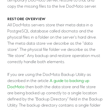
temporary DocMoto server, restore to that and
copy the missing files to the live DocMoto server.
RESTORE OVERVIEW
All DocMoto servers store their meta data in a
PostgreSQL database called docmoto and the
physical files in a folder on the server's hard drive.
The meta data store we describe as the "data
store". The physical file folder we describe as the
"file store". Any backup and restore operation must
correctly handle both elements.
If you are using the DocMoto Backup Utility as
described in the article
A guide to backing up
DocMoto
then both the data store and file store
are being backed up correctly to a single location
defined by the "Backup Directory" field in the Backup
Utility. The backup directory contains a single folder