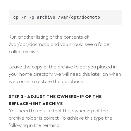
Run another listing of the contents of
/var/opt/docmoto and you should see a folder
called archive.
Leave the copy of the archive folder you placed in
your home directory, we will need this later on when
we come to restore the database.
STEP 3 - ADJUST THE OWNERSHIP OF THE
REPLACEMENT ARCHIVE
You need to ensure that the ownership of the
archive folder is correct. To achieve this type the
following in the terminal.