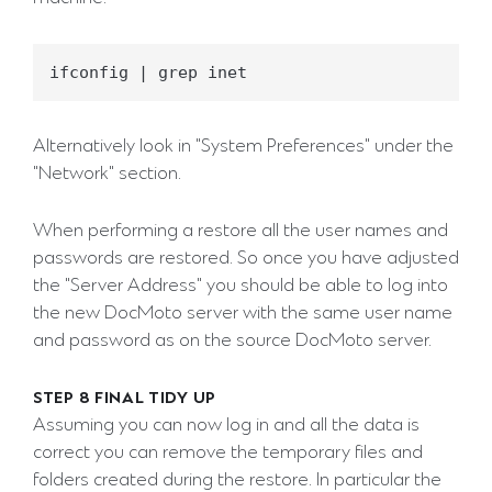
Alternatively look in "System Preferences" under the
"Network" section.
When performing a restore all the user names and
passwords are restored. So once you have adjusted
the "Server Address" you should be able to log into
the new DocMoto server with the same user name
and password as on the source DocMoto server.
STEP 8 FINAL TIDY UP
Assuming you can now log in and all the data is
correct you can remove the temporary files and
folders created during the restore. In particular the