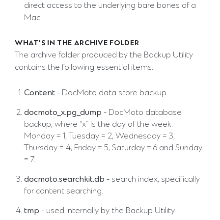
direct access to the underlying bare bones of a
Mac.
WHAT'S IN THE ARCHIVE FOLDER
The archive folder produced by the Backup Utility
contains the following essential items.
Content
- DocMoto data store backup.
docmoto_x.pg_dump
- DocMoto database
backup, where “x” is the day of the week.
Monday = 1, Tuesday = 2, Wednesday = 3,
Thursday = 4, Friday = 5, Saturday = 6 and Sunday
= 7.
docmoto.searchkit.db
- search index, specifically
for content searching.
tmp
- used internally by the Backup Utility.