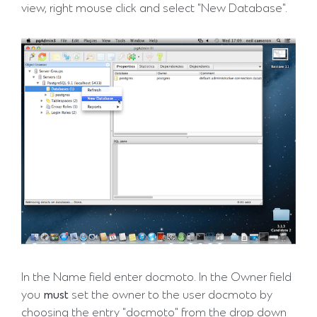
view, right mouse click and select "New Database".
In the Name field enter docmoto. In the Owner field
you
must
set the owner to the user docmoto by
choosing the entry "docmoto" from the drop down