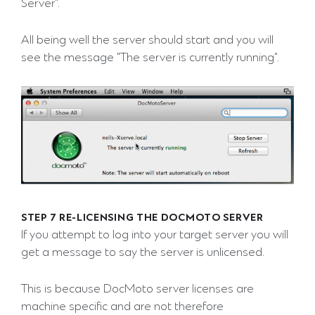
Server".
All being well the server should start and you will
see the message "The server is currently running".
STEP 7 RE-LICENSING THE DOCMOTO SERVER
If you attempt to log into your target server you will
get a message to say the server is unlicensed.
This is because DocMoto server licenses are
machine specific and are not therefore