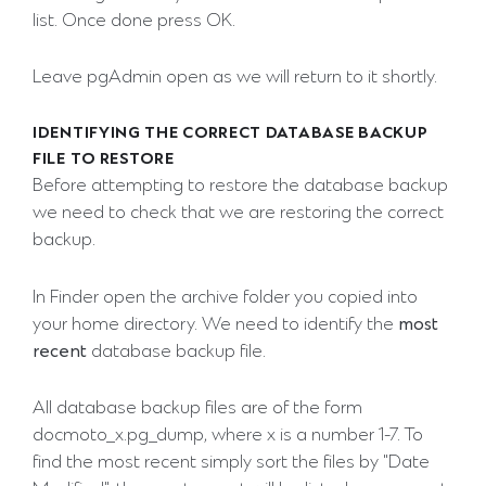
list. Once done press OK.
Leave pgAdmin open as we will return to it shortly.
IDENTIFYING THE CORRECT DATABASE BACKUP
FILE TO RESTORE
Before attempting to restore the database backup
we need to check that we are restoring the correct
backup.
In Finder open the archive folder you copied into
your home directory. We need to identify the
most
recent
database backup file.
All database backup files are of the form
docmoto_x.pg_dump, where x is a number 1-7. To
find the most recent simply sort the files by "Date