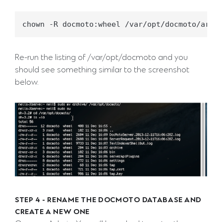
Re-run the listing of /var/opt/docmoto and you
should see something similar to the screenshot
below.
STEP 4 - RENAME THE DOCMOTO DATABASE AND
CREATE A NEW ONE