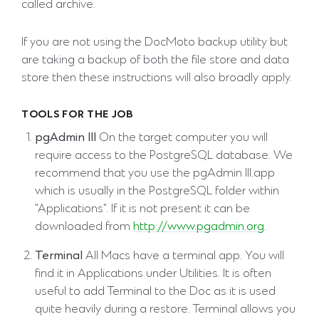
called archive.
If you are not using the DocMoto backup utility but
are taking a backup of both the file store and data
store then these instructions will also broadly apply.
TOOLS FOR THE JOB
pgAdmin III
On the target computer you will
require access to the PostgreSQL database. We
recommend that you use the pgAdmin III.app
which is usually in the PostgreSQL folder within
"Applications". If it is not present it can be
downloaded from
http://www.pgadmin.org
.
Terminal
All Macs have a terminal app. You will
find it in Applications under Utilities. It is often
useful to add Terminal to the Doc as it is used
quite heavily during a restore. Terminal allows you