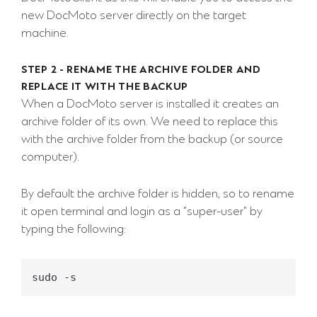
new DocMoto server directly on the target
machine.
STEP 2 - RENAME THE ARCHIVE FOLDER AND
REPLACE IT WITH THE BACKUP
When a DocMoto server is installed it creates an
archive folder of its own. We need to replace this
with the archive folder from the backup (or source
computer).
By default the archive folder is hidden, so to rename
it open terminal and login as a "super-user" by
typing the following: