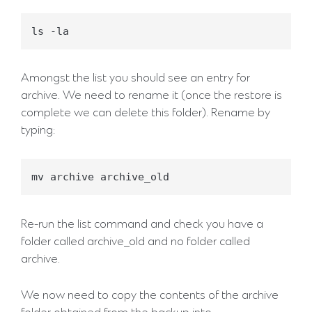
Amongst the list you should see an entry for
archive. We need to rename it (once the restore is
complete we can delete this folder). Rename by
typing:
Re-run the list command and check you have a
folder called archive_old and no folder called
archive.
We now need to copy the contents of the archive