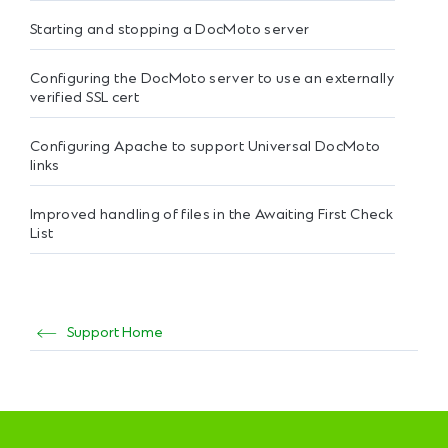
Starting and stopping a DocMoto server
Configuring the DocMoto server to use an externally
verified SSL cert
Configuring Apache to support Universal DocMoto
links
Improved handling of files in the Awaiting First Check
List
Support Home