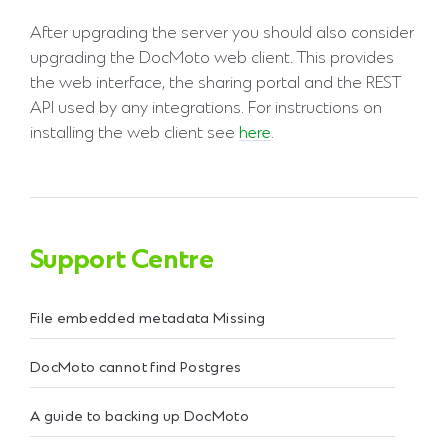
After upgrading the server you should also consider
upgrading the DocMoto web client. This provides
the web interface, the sharing portal and the REST
API used by any integrations. For instructions on
installing the web client see
here
.
Support Centre
File embedded metadata Missing
DocMoto cannot find Postgres
A guide to backing up DocMoto