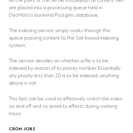
At the point of the server installation all content files
are placed into a processing queue held in
DocMoto's backend Postgres database.
The indexing service simply works through the
queue passing content to the Solr based indexing
system.
The service decides on whether a file is to be
indexed by reason of its priority number. Essentially
any priority less than 20 is to be indexed, anything
above is not.
This fact can be used to effectively switch the index
on and off and so avoid its effects during working
hours.
CRON JOBS