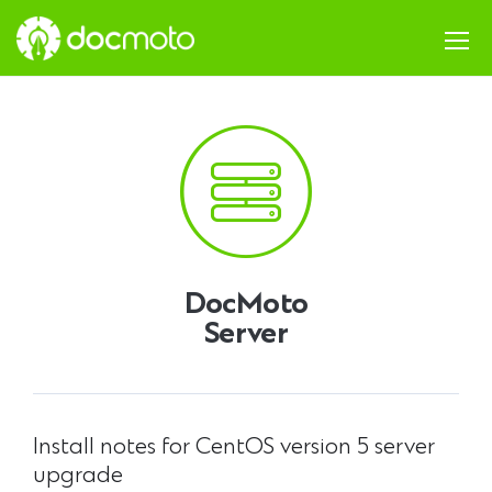
DocMoto
Server
Install notes for CentOS version 5 server
upgrade