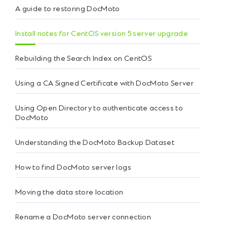
A guide to restoring DocMoto
Install notes for CentOS version 5 server upgrade
Rebuilding the Search Index on CentOS
Using a CA Signed Certificate with DocMoto Server
Using Open Directory to authenticate access to
DocMoto
Understanding the DocMoto Backup Dataset
How to find DocMoto server logs
Moving the data store location
Rename a DocMoto server connection