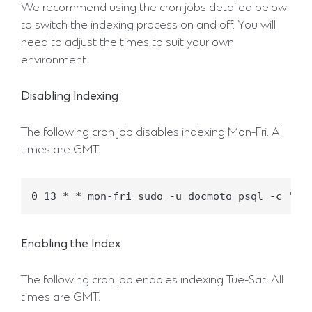
We recommend using the cron jobs detailed below
to switch the indexing process on and off. You will
need to adjust the times to suit your own
environment.
Disabling Indexing
The following cron job disables indexing Mon-Fri. All
times are GMT.
Enabling the Index
The following cron job enables indexing Tue-Sat. All
times are GMT.