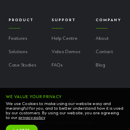
PRODUCT
SUPPORT
COMPANY
Features
Help Centre
About
Solutions
Video Demos
Contact
Case Studies
FAQs
Blog
WE VALUE YOUR PRIVACY
We use Cookies to make using our website easy and
meaningful for you, and to better understand how it is used
by our customers. By using our website, you are agreeing
READ OUR PRIVACY POLICY
to our
privacy policy
.
COPYRIGHT © 2026 CHL SOFTWARE