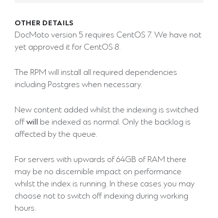
OTHER DETAILS
DocMoto version 5 requires CentOS 7. We have not
yet approved it for CentOS 8.
The RPM will install all required dependencies
including Postgres when necessary.
New content added whilst the indexing is switched
off
will
be indexed as normal. Only the backlog is
affected by the queue.
For servers with upwards of 64GB of RAM there
may be no discernible impact on performance
whilst the index is running. In these cases you may
choose not to switch off indexing during working
hours.