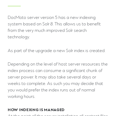
DocMoto server version 5 has a new indexing
system based on Solr 8. This allows us to benefit
from the very much improved Solr search
technology.
As part of the upgrade a new Solr index is created.
Depending on the level of host server resources the
index process can consume a significant chunk of
server power. It may also take several days or
weeks to complete. As such you may decide that
you would prefer the index runs out of normal
working hours.
HOW INDEXING IS MANAGED