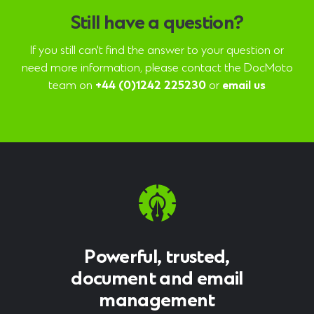
Still have a question?
If you still can't find the answer to your question or
need more information, please contact the DocMoto
team on
+44 (0)1242 225230
or
email us
Powerful, trusted,
document and email
management