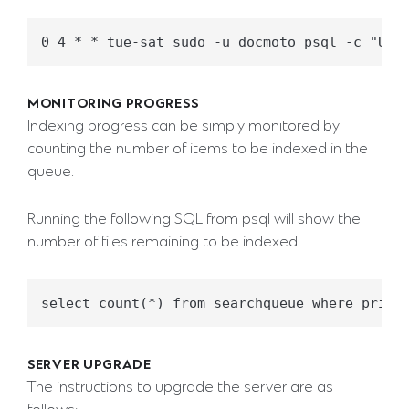
MONITORING PROGRESS
Indexing progress can be simply monitored by
counting the number of items to be indexed in the
queue.
Running the following SQL from psql will show the
number of files remaining to be indexed.
SERVER UPGRADE
The instructions to upgrade the server are as