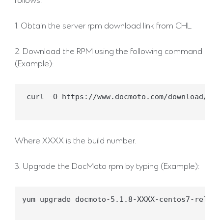
follows:
1. Obtain the server rpm download link from CHL.
2. Download the RPM using the following command
(Example):
 curl -O https://www.docmoto.com/download/doc
Where XXXX is the build number.
3. Upgrade the DocMoto rpm by typing (Example):
yum upgrade docmoto-5.1.8-XXXX-centos7-releas