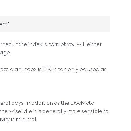
ed. If the index is corrupt you will either
sage.
cate a an index is OK, it can only be used as
veral days. In addition as the DocMoto
therwise idle it is generally more sensible to
ity is minimal.