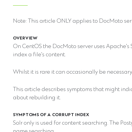
Note: This article ONLY applies to DocMoto ser
OVERVIEW
On CentOS the DocMoto server uses Apache's S
index a file's content.
Whilst it is rare it can occasionally be necessary 
This article describes symptoms that might ind
about rebuilding it.
SYMPTOMS OF A CORRUPT INDEX
Solr only is used for content searching. The Po
name searching.