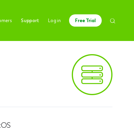
omers
Support
Log in
Free Trial
tOS