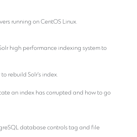
vers running on CentOS Linux.
olr high performance indexing system to
to rebuild Solr's index.
icate an index has corrupted and how to go
stgreSQL database controls tag and file