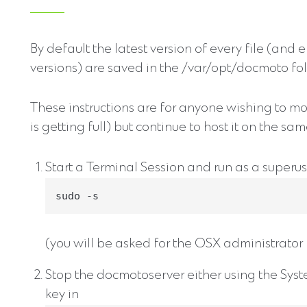
By default the latest version of every file (and 
versions) are saved in the /var/opt/docmoto fol
These instructions are for anyone wishing to mo
is getting full) but continue to host it on the sam
Start a Terminal Session and run as a superus
sudo -s
(you will be asked for the OSX administrato
Stop the docmotoserver either using the Syst
key in