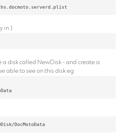
chs.docmoto.serverd.plist
 in )
le a disk called NewDisk - and create a
e able to see on this disk eg
oData
wDisk/DocMotoData