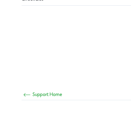
Support Home