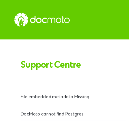
Support Centre
File embedded metadata Missing
DocMoto cannot find Postgres