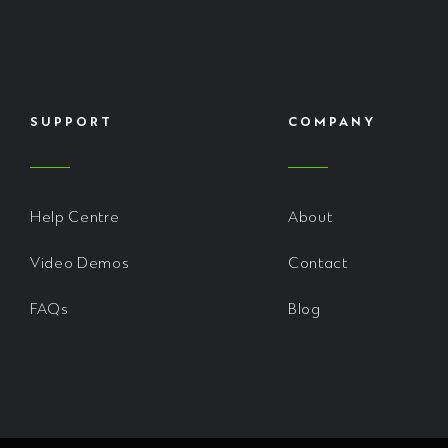
SUPPORT
COMPANY
Help Centre
About
Video Demos
Contact
FAQs
Blog