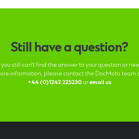
Still have a question?
f you still can't find the answer to your question or ne
ore information, please contact the DocMoto team 
+44 (0)1242 225230
or
email us