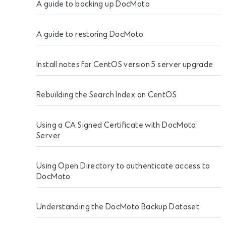
A guide to backing up DocMoto
A guide to restoring DocMoto
Install notes for CentOS version 5 server upgrade
Rebuilding the Search Index on CentOS
Using a CA Signed Certificate with DocMoto
Server
Using Open Directory to authenticate access to
DocMoto
Understanding the DocMoto Backup Dataset