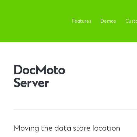
Features
Demos
Cust
DocMoto
Server
Moving the data store location