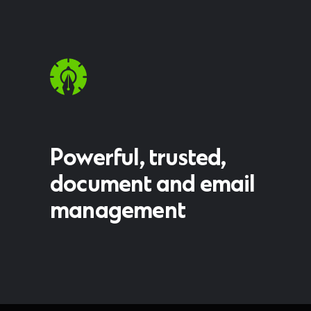
Powerful, trusted,
document and email
management