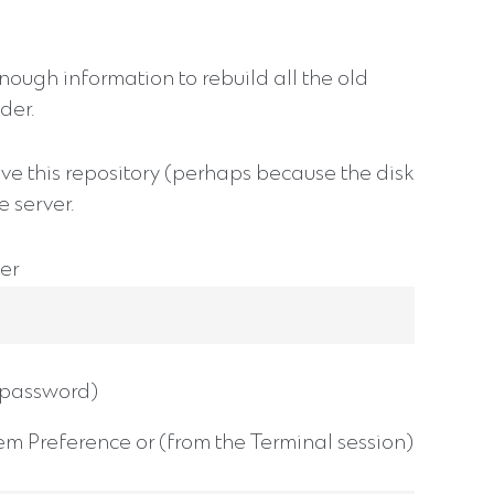
enough information to rebuild all the old
der.
ve this repository (perhaps because the disk
e server.
er
r password)
em Preference or (from the Terminal session)