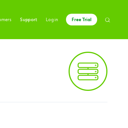
omers
Support
Log in
Free Trial