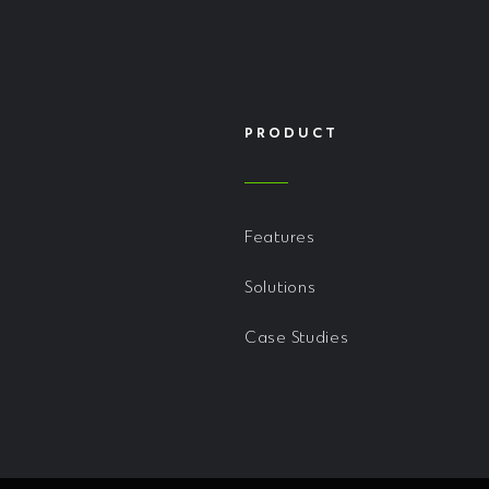
PRODUCT
Features
Solutions
Case Studies