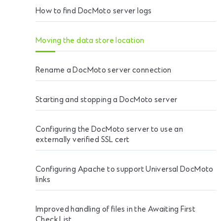
How to find DocMoto server logs
Moving the data store location
Rename a DocMoto server connection
Starting and stopping a DocMoto server
Configuring the DocMoto server to use an
externally verified SSL cert
Configuring Apache to support Universal DocMoto
links
Improved handling of files in the Awaiting First
Check List