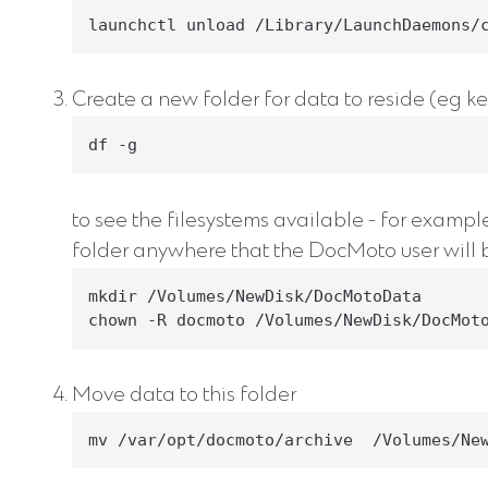
launchctl unload /Library/LaunchDaemons/
Create a new folder for data to reside (eg key
df -g
to see the filesystems available - for examp
folder anywhere that the DocMoto user will b
mkdir /Volumes/NewDisk/DocMotoData

chown -R docmoto /Volumes/NewDisk/DocMot
Move data to this folder
mv /var/opt/docmoto/archive  /Volumes/Ne