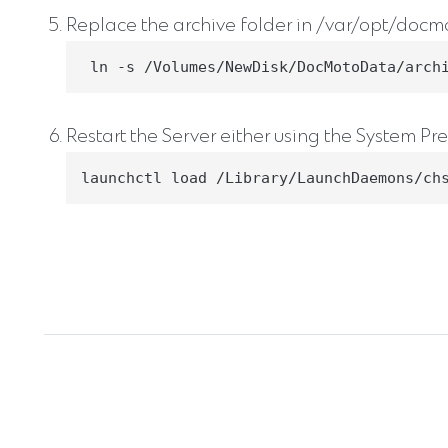
Replace the archive folder in /var/opt/docmot
 ln -s /Volumes/NewDisk/DocMotoData/arch
Restart the Server either using the System Pre
launchctl load /Library/LaunchDaemons/ch