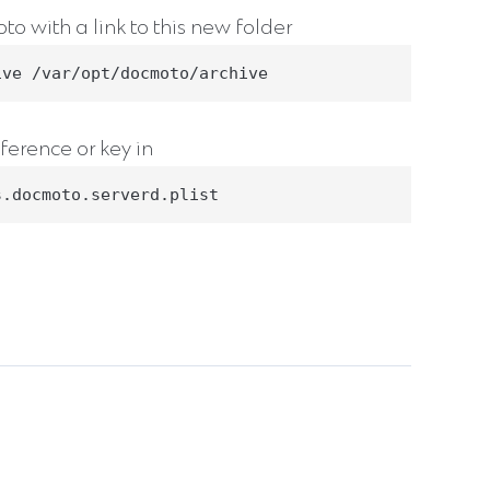
o with a link to this new folder
ive /var/opt/docmoto/archive
ference or key in
s.docmoto.serverd.plist