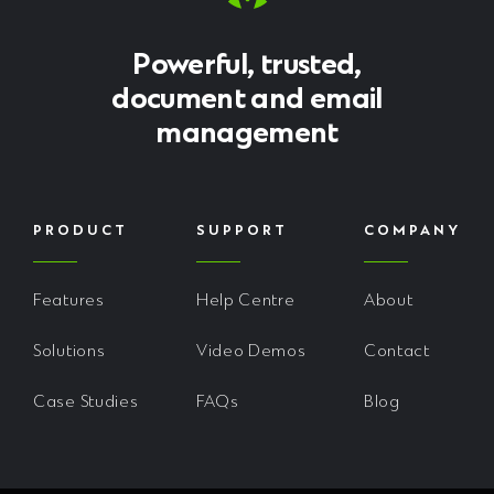
Powerful, trusted,
document and email
management
PRODUCT
SUPPORT
COMPANY
Features
Help Centre
About
Solutions
Video Demos
Contact
Case Studies
FAQs
Blog