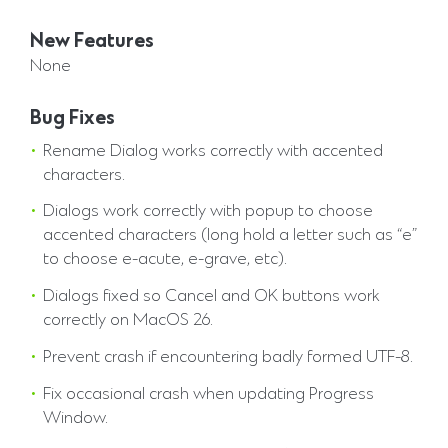
New Features
None
Bug Fixes
Rename Dialog works correctly with accented
characters.
Dialogs work correctly with popup to choose
accented characters (long hold a letter such as “e”
to choose e-acute, e-grave, etc).
Dialogs fixed so Cancel and OK buttons work
correctly on MacOS 26.
Prevent crash if encountering badly formed UTF-8.
Fix occasional crash when updating Progress
Window.