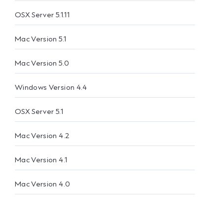
OSX Server 5.1.11
Mac Version 5.1
Mac Version 5.0
Windows Version 4.4
OSX Server 5.1
Mac Version 4.2
Mac Version 4.1
Mac Version 4.0