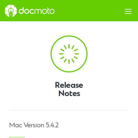
Release
Notes
Mac Version 5.4.2