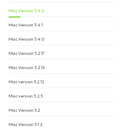
Mac Version 5.4.2
Mac Version 5.4.1
Mac Version 5.4.0
Mac Version 5.2.17
Mac Version 5.2.13
Mac version 5.2.12
Mac version 5.2.5
Mac Version 5.2
Mac Version 5.1.2