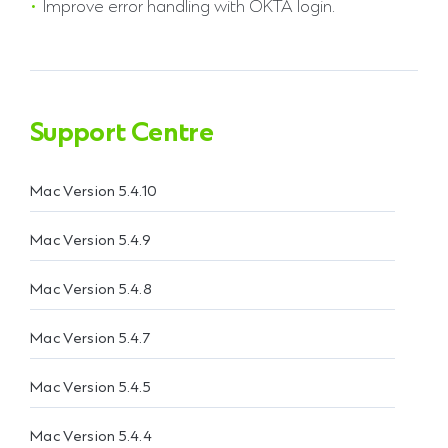
Improve error handling with OKTA login.
Support Centre
Mac Version 5.4.10
Mac Version 5.4.9
Mac Version 5.4.8
Mac Version 5.4.7
Mac Version 5.4.5
Mac Version 5.4.4