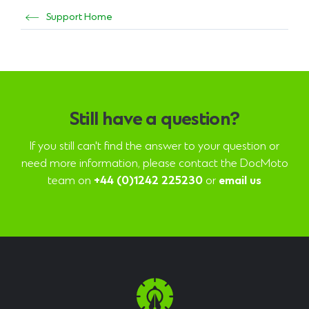
Support Home
Still have a question?
If you still can't find the answer to your question or
need more information, please contact the DocMoto
team on
+44 (0)1242 225230
or
email us