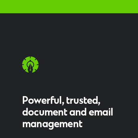
Powerful, trusted,
document and email
management