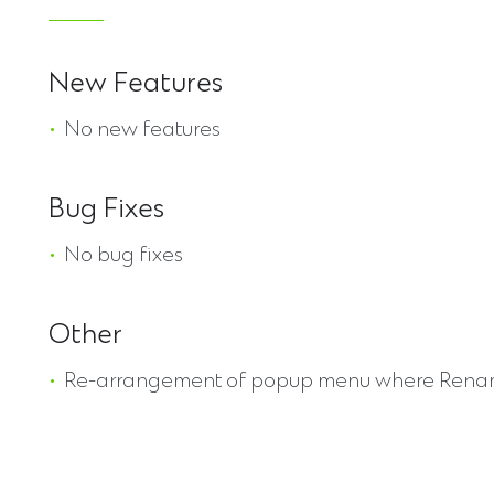
New Features
No new features
Bug Fixes
No bug fixes
Other
Re-arrangement of popup menu where Rename