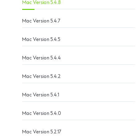
Mac Version 5.4.8
Mac Version 5.4.7
Mac Version 5.4.5
Mac Version 5.4.4
Mac Version 5.4.2
Mac Version 5.4.1
Mac Version 5.4.0
Mac Version 5.2.17