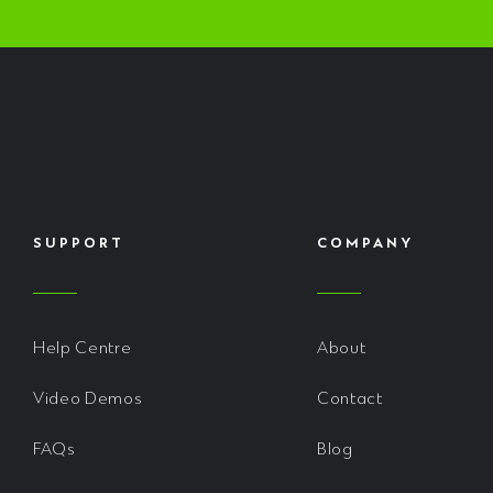
SUPPORT
COMPANY
Help Centre
About
Video Demos
Contact
FAQs
Blog