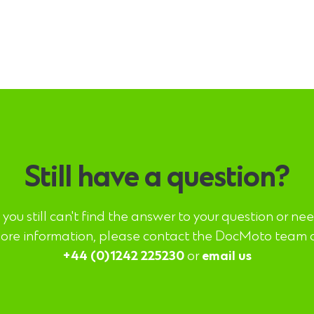
Still have a question?
f you still can't find the answer to your question or ne
ore information, please contact the DocMoto team 
+44 (0)1242 225230
or
email us