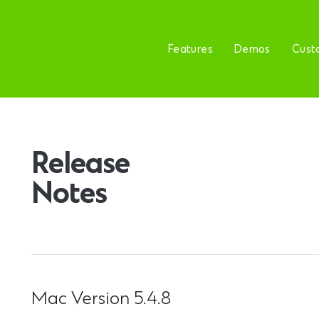
Features
Demos
Cust
Release
Notes
Mac Version 5.4.8