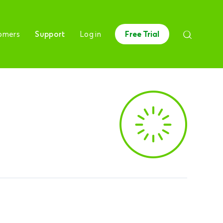
omers
Support
Log in
Free Trial