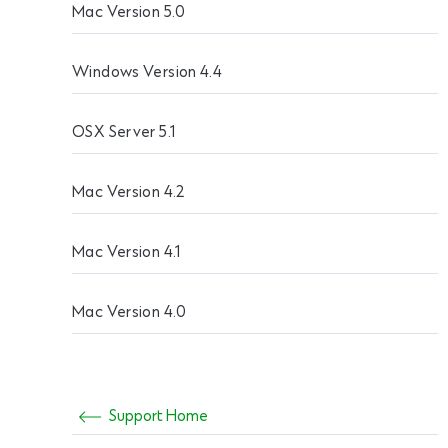
Mac Version 5.0
Windows Version 4.4
OSX Server 5.1
Mac Version 4.2
Mac Version 4.1
Mac Version 4.0
Support Home