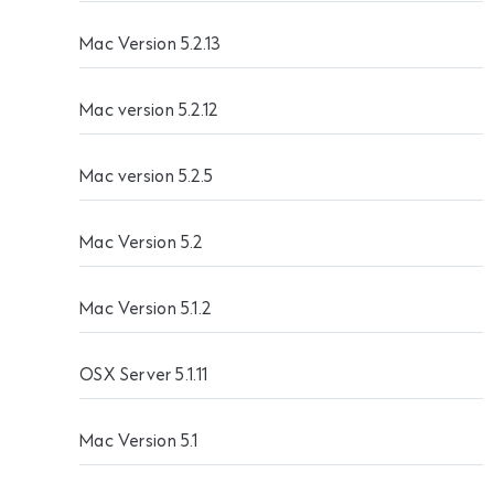
Mac Version 5.2.13
Mac version 5.2.12
Mac version 5.2.5
Mac Version 5.2
Mac Version 5.1.2
OSX Server 5.1.11
Mac Version 5.1