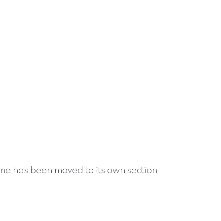
 has been moved to its own section