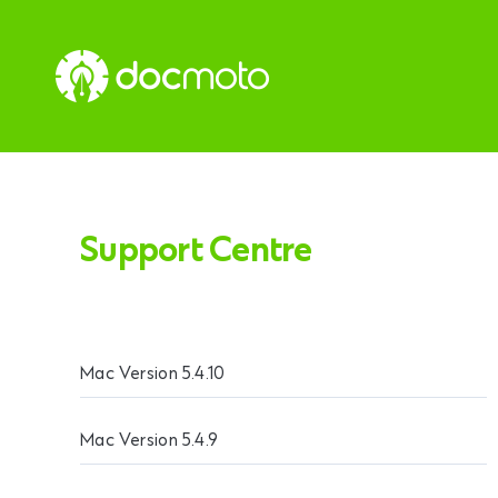
Support Centre
Mac Version 5.4.10
Mac Version 5.4.9