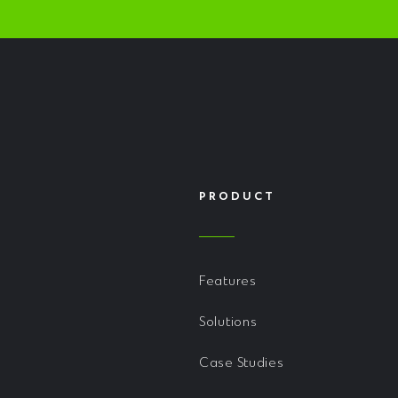
PRODUCT
Features
Solutions
Case Studies