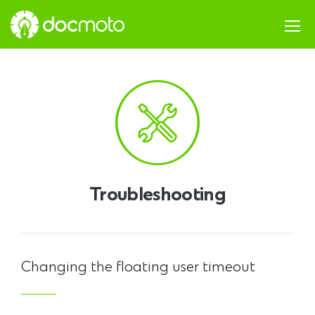
Troubleshooting
Changing the floating user timeout