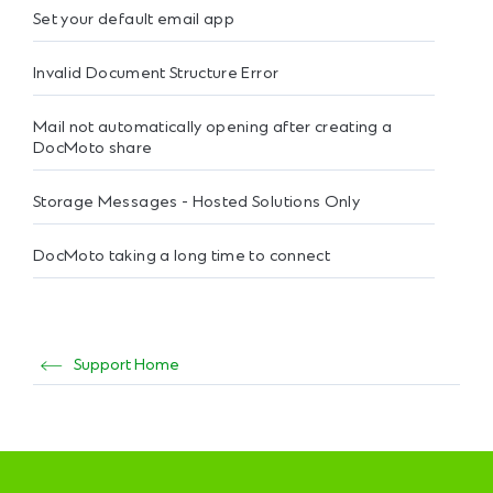
Set your default email app
Invalid Document Structure Error
Mail not automatically opening after creating a
DocMoto share
Storage Messages - Hosted Solutions Only
DocMoto taking a long time to connect
Support Home