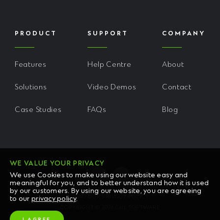
PRODUCT
SUPPORT
COMPANY
Features
Help Centre
About
Solutions
Video Demos
Contact
Case Studies
FAQs
Blog
WE VALUE YOUR PRIVACY
We use Cookies to make using our website easy and
meaningful for you, and to better understand how it is used
by our customers. By using our website, you are agreeing
READ OUR PRIVACY POLICY
to our
privacy policy
.
COPYRIGHT © 2026 CHL SOFTWARE
I AGREE