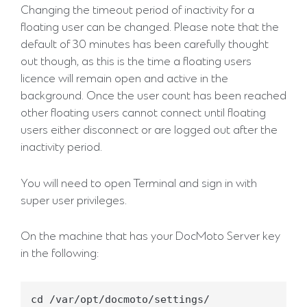
Changing the timeout period of inactivity for a
floating user can be changed. Please note that the
default of 30 minutes has been carefully thought
out though, as this is the time a floating users
licence will remain open and active in the
background. Once the user count has been reached
other floating users cannot connect until floating
users either disconnect or are logged out after the
inactivity period.
You will need to open Terminal and sign in with
super user privileges.
On the machine that has your DocMoto Server key
in the following:
cd /var/opt/docmoto/settings/
