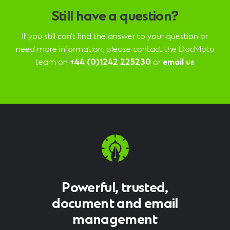
Still have a question?
If you still can't find the answer to your question or
need more information, please contact the DocMoto
team on
+44 (0)1242 225230
or
email us
Powerful, trusted,
document and email
management