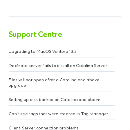
Support Centre
Upgrading to MacOS Ventura 13.3
DocMoto server fails to install on Catalina Server
Files will not open after a Catalina and above
upgrade
Setting up disk backup on Catalina and above
Can't see tags that were created in Tag Manager
Client-Server connection problems