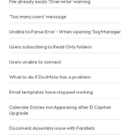
File already exists 'Overwrite' warning
'Too many users' message
Unable to Parse Error - When opening Tag Manager
Users subscribing to Read Only folders
Users unable to connect
What to do if DocMoto has a problem
Email templates have stopped working
Calendar Entries not Appearing after El Capitan
Upgrade
Document Assembly issue with Parallels