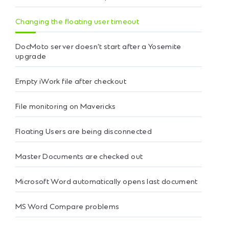
Changing the floating user timeout
DocMoto server doesn't start after a Yosemite
upgrade
Empty iWork file after checkout
File monitoring on Mavericks
Floating Users are being disconnected
Master Documents are checked out
Microsoft Word automatically opens last document
MS Word Compare problems