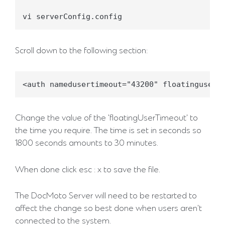
vi serverConfig.config
Scroll down to the following section:
<auth namedusertimeout="43200" floatingusert
Change the value of the 'floatingUserTimeout' to
the time you require. The time is set in seconds so
1800 seconds amounts to 30 minutes.
When done click esc : x to save the file.
The DocMoto Server will need to be restarted to
affect the change so best done when users aren't
connected to the system.