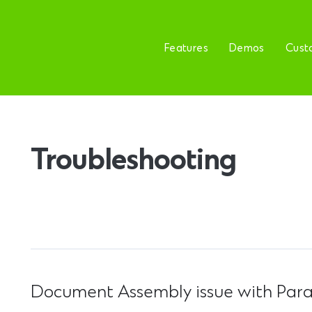
Features
Demos
Cust
Troubleshooting
Document Assembly issue with Paral