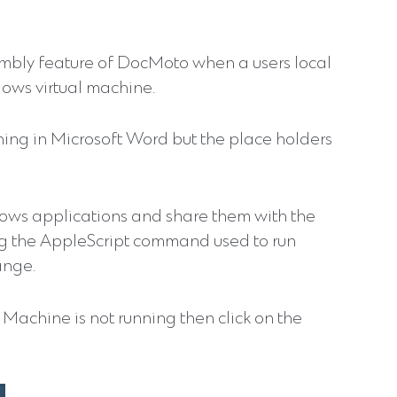
mbly feature of DocMoto when a users local
ows virtual machine.
ning in Microsoft Word but the place holders
dows applications and share them with the
ng the AppleScript command used to run
ange.
Machine is not running then click on the