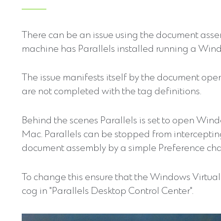
There can be an issue using the document asse
machine has Parallels installed running a Wind
The issue manifests itself by the document ope
are not completed with the tag definitions.
Behind the scenes Parallels is set to open Win
Mac. Parallels can be stopped from intercepti
document assembly by a simple Preference ch
To change this ensure that the Windows Virtual 
cog in "Parallels Desktop Control Center".