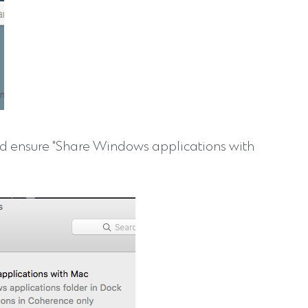
nd ensure "Share Windows applications with