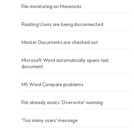
File monitoring on Mavericks
Floating Users are being disconnected
Master Documents are checked out
Microsoft Word automatically opens last
document
MS Word Compare problems
File already exists 'Overwrite' warning
'Too many users' message