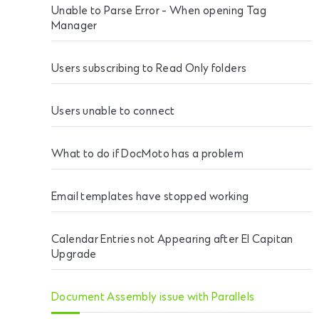
Unable to Parse Error - When opening Tag
Manager
Users subscribing to Read Only folders
Users unable to connect
What to do if DocMoto has a problem
Email templates have stopped working
Calendar Entries not Appearing after El Capitan
Upgrade
Document Assembly issue with Parallels