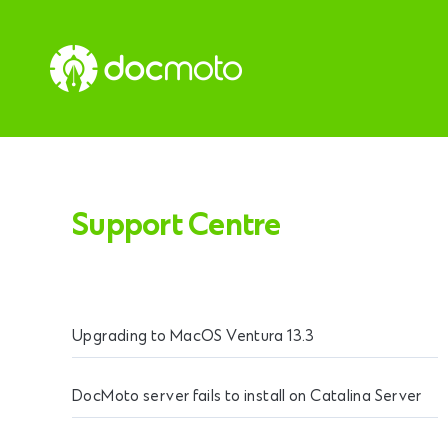
Support Centre
Upgrading to MacOS Ventura 13.3
DocMoto server fails to install on Catalina Server