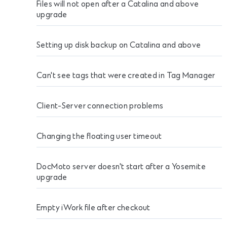
Files will not open after a Catalina and above
upgrade
Setting up disk backup on Catalina and above
Can't see tags that were created in Tag Manager
Client-Server connection problems
Changing the floating user timeout
DocMoto server doesn't start after a Yosemite
upgrade
Empty iWork file after checkout