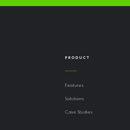
PRODUCT
Features
Solutions
Case Studies