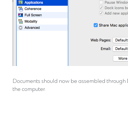
Documents should now be assembled through DocM
the computer.