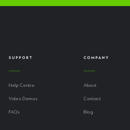
SUPPORT
COMPANY
Help Centre
About
Video Demos
Contact
FAQs
Blog