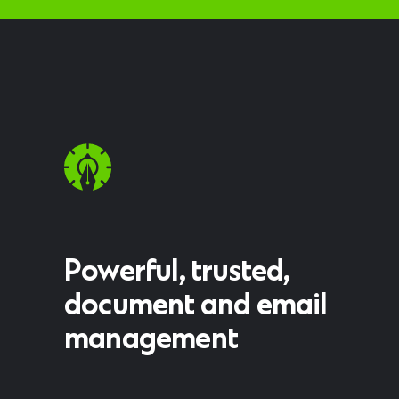
Powerful, trusted,
document and email
management