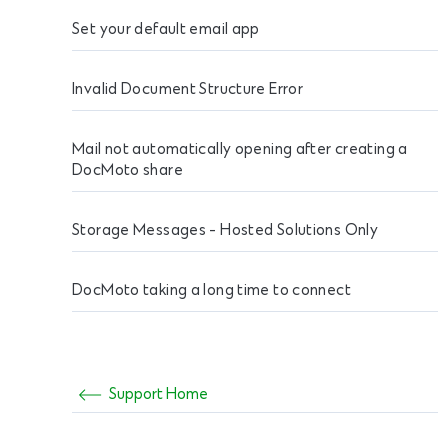
Set your default email app
Invalid Document Structure Error
Mail not automatically opening after creating a
DocMoto share
Storage Messages - Hosted Solutions Only
DocMoto taking a long time to connect
Support Home