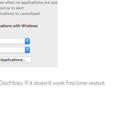
oto. If it doesn't work first time restart