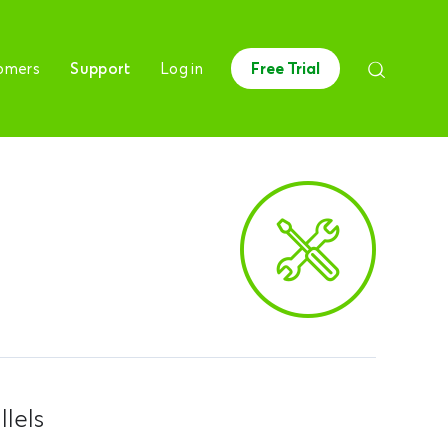
omers
Support
Log in
Free Trial
lels