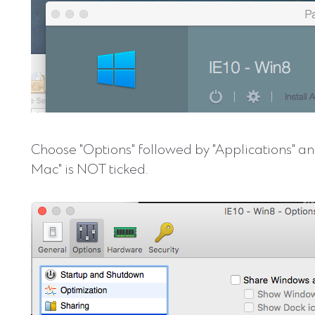
Choose "Options" followed by "Applications" a
Mac" is NOT ticked.