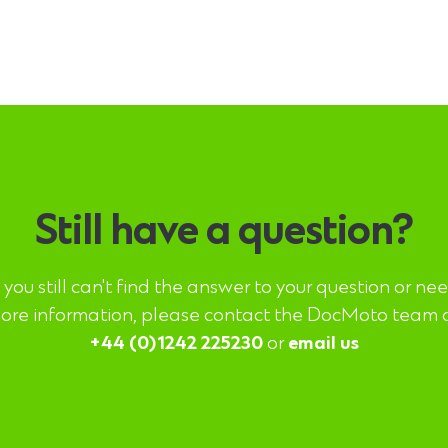
Still have a question?
f you still can't find the answer to your question or ne
ore information, please contact the DocMoto team 
+44 (0)1242 225230
or
email us