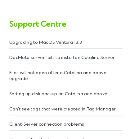
Support Centre
Upgrading to MacOS Ventura 13.3
DocMoto server fails to install on Catalina Server
Files will not open after a Catalina and above
upgrade
Setting up disk backup on Catalina and above
Can't see tags that were created in Tag Manager
Client-Server connection problems