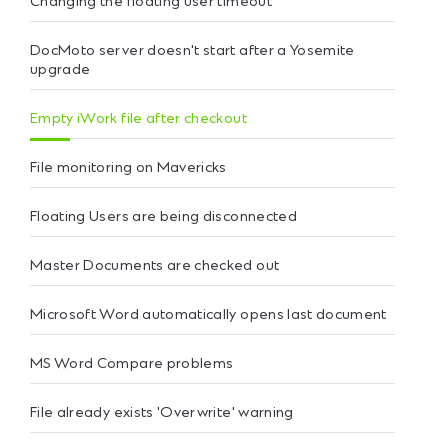
Changing the floating user timeout
DocMoto server doesn't start after a Yosemite
upgrade
Empty iWork file after checkout
File monitoring on Mavericks
Floating Users are being disconnected
Master Documents are checked out
Microsoft Word automatically opens last document
MS Word Compare problems
File already exists 'Overwrite' warning