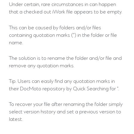
Under certain, rare circumstances in can happen
that a checked out iWork file appears to be empty.
This can be caused by folders and/or files
containing quotation marks (") in the folder or file
name.
The solution is to rename the folder and/or file and
remove any quotation marks.
Tip. Users can easily find any quotation marks in
their DocMoto repository by Quick Searching for ".
To recover your file after renaming the folder simply
select version history and set a previous version to
latest.