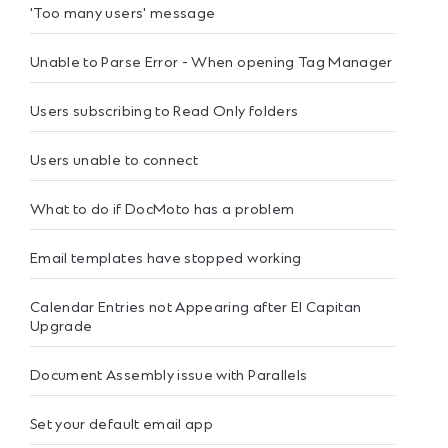
'Too many users' message
Unable to Parse Error - When opening Tag Manager
Users subscribing to Read Only folders
Users unable to connect
What to do if DocMoto has a problem
Email templates have stopped working
Calendar Entries not Appearing after El Capitan
Upgrade
Document Assembly issue with Parallels
Set your default email app