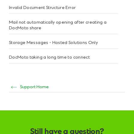
Invalid Document Structure Error
Mail not automatically opening after creating a
DocMoto share
Storage Messages - Hosted Solutions Only
DocMoto taking a long time to connect
Support Home
Still have a question?