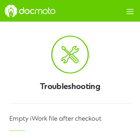
Troubleshooting
Empty iWork file after checkout