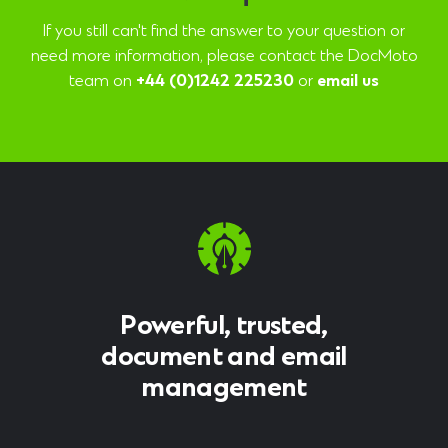
If you still can't find the answer to your question or
need more information, please contact the DocMoto
team on
+44 (0)1242 225230
or
email us
Powerful, trusted,
document and email
management